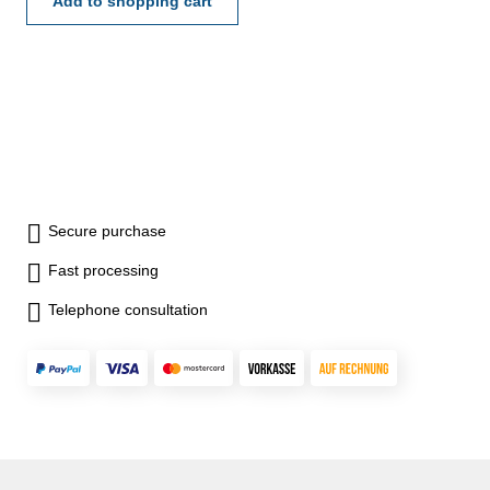
Add to shopping cart
Secure purchase
Fast processing
Telephone consultation