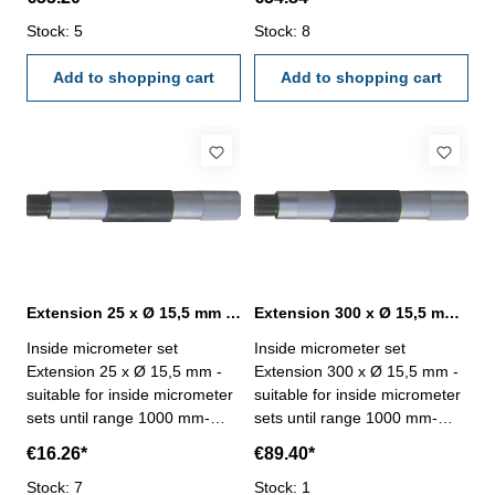
15,5 mm
15,5 mm
Stock: 5
Stock: 8
Add to shopping cart
Add to shopping cart
Extension 25 x Ø 15,5 mm for inside micrometer set
Extension 300 x Ø 15,5 mm for inside micrometer set
Inside micrometer set
Inside micrometer set
Extension 25 x Ø 15,5 mm -
Extension 300 x Ø 15,5 mm -
suitable for inside micrometer
suitable for inside micrometer
sets until range 1000 mm-
sets until range 1000 mm-
extension, length 25 mm, Ø
extension, length 300 mm, Ø
€16.26*
€89.40*
15,5 mm
15,5 mm
Stock: 7
Stock: 1