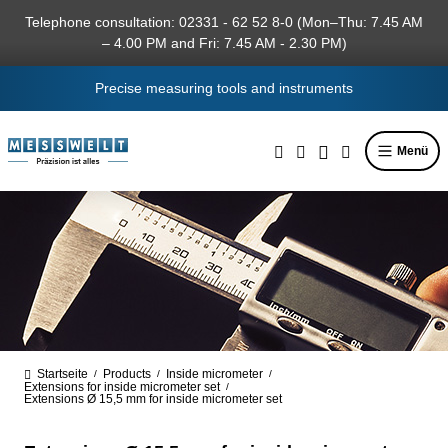
in content
Telephone consultation: 02331 - 62 52 8-0 (Mon–Thu: 7.45 AM
– 4.00 PM and Fri: 7.45 AM - 2.30 PM)
Precise measuring tools and instruments
Menü
Startseite
Products
Inside micrometer
/
/
/
Extensions for inside micrometer set
/
Extensions Ø 15,5 mm for inside micrometer set