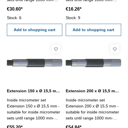
extension, length 100 mm, Ø
extension, length 13 mm, Ø
€30.60*
€16.26*
15,5 mm
15,5 mm
Stock: 6
Stock: 9
Add to shopping cart
Add to shopping cart
Extension 150 x Ø 15,5 mm for inside micrometer set
Extension 200 x Ø 15,5 mm for inside micrometer set
Inside micrometer set
Inside micrometer set
Extension 150 x Ø 15,5 mm -
Extension 200 x Ø 15,5 mm -
suitable for inside micrometer
suitable for inside micrometer
sets until range 1000 mm-
sets until range 1000 mm-
extension, length 150 mm, Ø
extension, length 200 mm, Ø
€55.20*
€54.84*