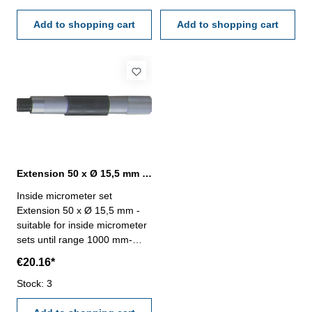
Add to shopping cart
Add to shopping cart
Extension 50 x Ø 15,5 mm for inside micrometer set
Inside micrometer set
Extension 50 x Ø 15,5 mm -
suitable for inside micrometer
sets until range 1000 mm-
extension, length 50 mm, Ø
€20.16*
15,5 mm
Stock: 3