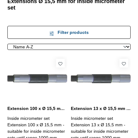
Extensions Ø 15,5 mm for inside micrometer
set
Filter products
Extension 100 x Ø 15,5 mm for inside micrometer set
Extension 13 x Ø 15,5 mm for inside micrometer set
Inside micrometer set
Inside micrometer set
Extension 100 x Ø 15,5 mm -
Extension 13 x Ø 15,5 mm -
suitable for inside micrometer
suitable for inside micrometer
sets until range 1000 mm-
sets until range 1000 mm-