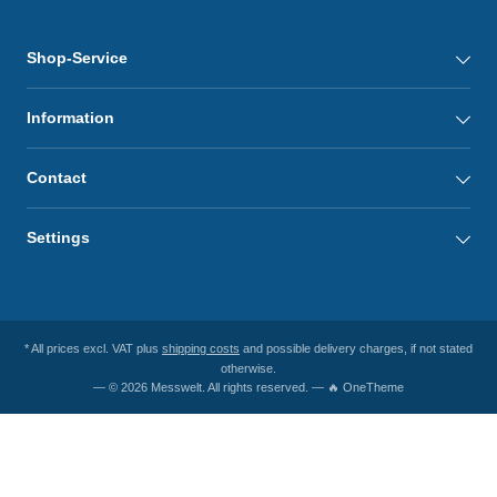
Shop-Service
Information
Contact
Settings
* All prices excl. VAT plus
shipping costs
and possible delivery charges, if not stated
otherwise.
— © 2026 Messwelt. All rights reserved. — 🔥 OneTheme