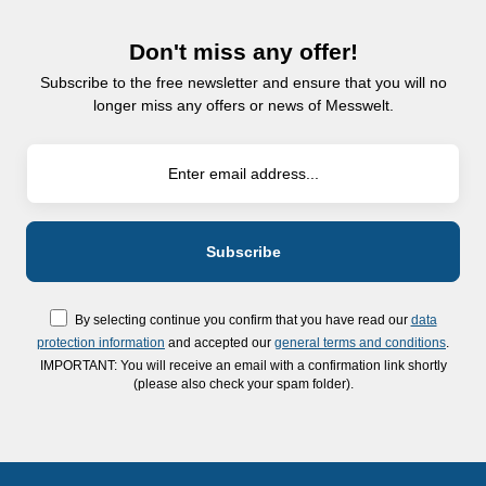
Don't miss any offer!
Subscribe to the free newsletter and ensure that you will no
longer miss any offers or news of Messwelt.
By selecting continue you confirm that you have read our
data
protection information
and accepted our
general terms and conditions
.
IMPORTANT: You will receive an email with a confirmation link shortly
(please also check your spam folder).