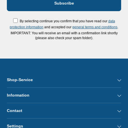
By selecting continue you confirm that you have read our
data
protection information
and accepted our
general terms and conditions
.
IMPORTANT: You will receive an email with a confirmation link shortly
(please also check your spam folder).
Shop-Service
Information
Contact
Settings