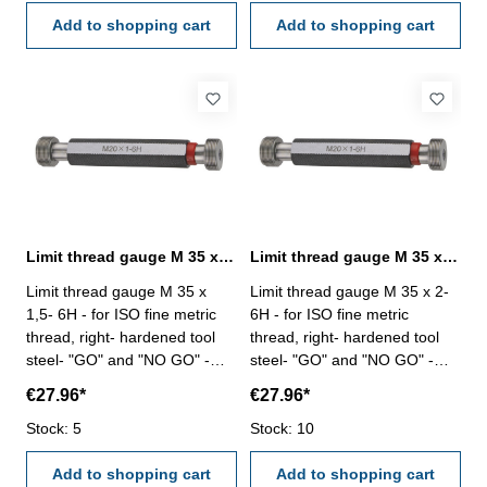
Add to shopping cart
Add to shopping cart
Limit thread gauge M 35 x 1,5- 6H DIN 13
Limit thread gauge M 35 x 2- 6H DIN 13
Limit thread gauge M 35 x
Limit thread gauge M 35 x 2-
1,5- 6H - for ISO fine metric
6H - for ISO fine metric
thread, right- hardened tool
thread, right- hardened tool
steel- "GO" and "NO GO" -
steel- "GO" and "NO GO" -
DIN 13, 6H Size: M 35 x 1,5
DIN 13, 6H Size: M 35 x 2
€27.96*
€27.96*
Stock: 5
Stock: 10
Add to shopping cart
Add to shopping cart