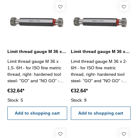
Limit thread gauge M 36 x 1,5- 6H DIN 13
Limit thread gauge M 36 x 2- 6H DIN 13
Limit thread gauge M 36 x
Limit thread gauge M 36 x 2-
1,5- 6H - for ISO fine metric
6H - for ISO fine metric
thread, right- hardened tool
thread, right- hardened tool
steel- "GO" and "NO GO" -
steel- "GO" and "NO GO" -
DIN 13, 6H Size: M 36 x 1,5
DIN 13, 6H Size: M 36 x 2
€32.64*
€32.64*
Stock: 5
Stock: 9
Add to shopping cart
Add to shopping cart