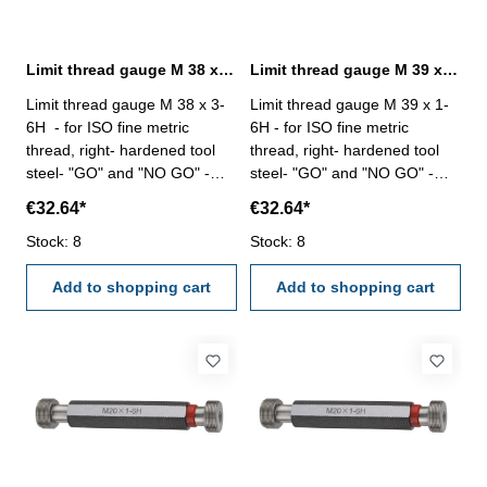
Limit thread gauge M 38 x 3- 6H DIN 13
Limit thread gauge M 39 x 1- 6H DIN 13
Limit thread gauge M 38 x 3-
Limit thread gauge M 39 x 1-
6H - for ISO fine metric
6H - for ISO fine metric
thread, right- hardened tool
thread, right- hardened tool
steel- "GO" and "NO GO" -
steel- "GO" and "NO GO" -
DIN 13, 6H Size: M 38 x 3
DIN 13, 6H Size: M 39 x 1
€32.64*
€32.64*
Stock: 8
Stock: 8
Add to shopping cart
Add to shopping cart