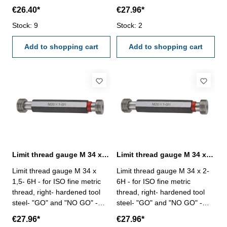
DIN 13, 6H Size: M 33 x 3
DIN 13, 6H Size: M 34 x 1
€26.40*
€27.96*
Stock: 9
Stock: 2
Add to shopping cart
Add to shopping cart
Limit thread gauge M 34 x 1,5- 6H DIN 13
Limit thread gauge M 34 x 2- 6H DIN 13
Limit thread gauge M 34 x
Limit thread gauge M 34 x 2-
1,5- 6H - for ISO fine metric
6H - for ISO fine metric
thread, right- hardened tool
thread, right- hardened tool
steel- "GO" and "NO GO" -
steel- "GO" and "NO GO" -
DIN 13, 6H Size: M 34 x 1,5
DIN 13, 6H Size: M 34 x 2
€27.96*
€27.96*