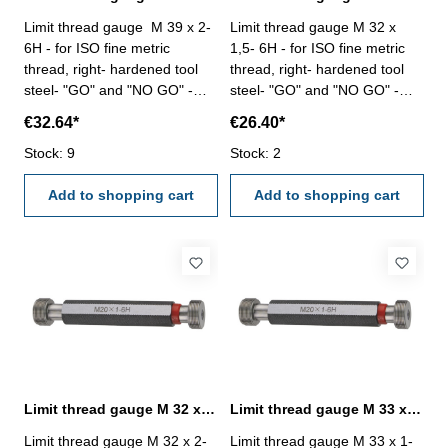
Limit thread gauge M 39 x 2-
Limit thread gauge M 32 x
6H - for ISO fine metric
1,5- 6H - for ISO fine metric
thread, right- hardened tool
thread, right- hardened tool
steel- "GO" and "NO GO" -
steel- "GO" and "NO GO" -
DIN 13, 6H Size: M 39 x 2
DIN 13, 6H Size: M 32 x 1,5
€32.64*
€26.40*
Stock: 9
Stock: 2
Add to shopping cart
Add to shopping cart
Limit thread gauge M 32 x 2- 6H DIN 13
Limit thread gauge M 33 x 1- 6H DIN 13
Limit thread gauge M 32 x 2-
Limit thread gauge M 33 x 1-