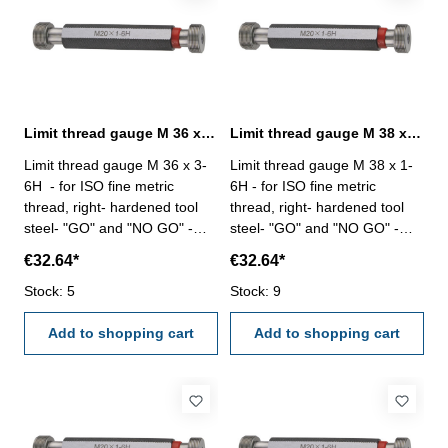
Limit thread gauge M 36 x 3- 6H DIN 13
Limit thread gauge M 38 x 1- 6H DIN 13
Limit thread gauge M 36 x 3-
Limit thread gauge M 38 x 1-
6H - for ISO fine metric
6H - for ISO fine metric
thread, right- hardened tool
thread, right- hardened tool
steel- "GO" and "NO GO" -
steel- "GO" and "NO GO" -
DIN 13, 6H Size: M 36 x 3
DIN 13, 6H Size: M 38 x 1
€32.64*
€32.64*
Stock: 5
Stock: 9
Add to shopping cart
Add to shopping cart