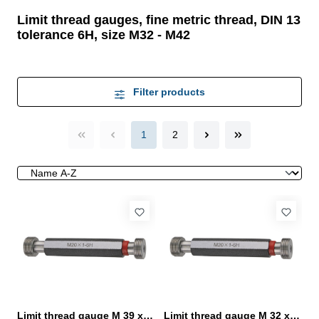
Limit thread gauges, fine metric thread, DIN 13
tolerance 6H, size M32 - M42
Filter products
1
2
Limit thread gauge M 39 x 2- 6H DIN 13
Limit thread gauge M 32 x 1,5- 6H DIN 13