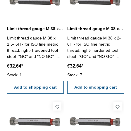
Limit thread gauge M 38 x 1,5- 6H DIN 13
Limit thread gauge M 38 x 2- 6H DIN 13
Limit thread gauge M 38 x
Limit thread gauge M 38 x 2-
1,5- 6H - for ISO fine metric
6H - for ISO fine metric
thread, right- hardened tool
thread, right- hardened tool
steel- "GO" and "NO GO" -
steel- "GO" and "NO GO" -
DIN 13, 6H Size: M 38 x 1,5
DIN 13, 6H Size: M 38 x 2
€32.64*
€32.64*
Stock: 1
Stock: 7
Add to shopping cart
Add to shopping cart