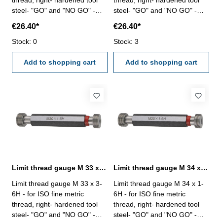
thread, right- hardened tool
thread, right- hardened tool
steel- "GO" and "NO GO" -
steel- "GO" and "NO GO" -
DIN 13, 6H Size: M 33 x 1,5
DIN 13, 6H Size: M 33 x 2
€26.40*
€26.40*
Stock: 0
Stock: 3
Add to shopping cart
Add to shopping cart
Limit thread gauge M 33 x 3- 6H DIN 13
Limit thread gauge M 34 x 1- 6H DIN 13
Limit thread gauge M 33 x 3-
Limit thread gauge M 34 x 1-
6H - for ISO fine metric
6H - for ISO fine metric
thread, right- hardened tool
thread, right- hardened tool
steel- "GO" and "NO GO" -
steel- "GO" and "NO GO" -