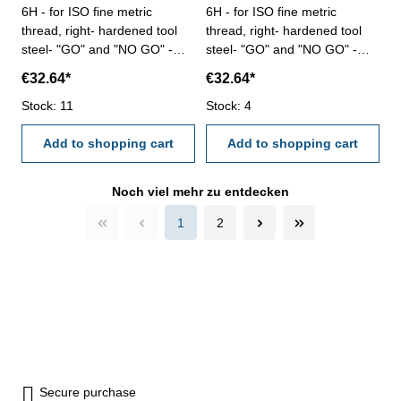
6H - for ISO fine metric
6H - for ISO fine metric
thread, right- hardened tool
thread, right- hardened tool
steel- "GO" and "NO GO" -
steel- "GO" and "NO GO" -
DIN 13, 6H Size: M 40 x 2
DIN 13, 6H Size: M 40 x 3
€32.64*
€32.64*
Stock: 11
Stock: 4
Add to shopping cart
Add to shopping cart
Noch viel mehr zu entdecken
1
2
Secure purchase