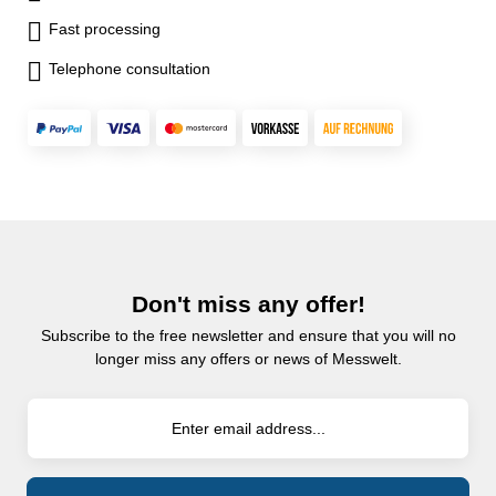
Fast processing
Telephone consultation
Don't miss any offer!
Subscribe to the free newsletter and ensure that you will no
longer miss any offers or news of Messwelt.