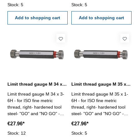
Stock: 5
Stock: 5
Add to shopping cart
Add to shopping cart
Limit thread gauge M 34 x 3- 6H DIN 13
Limit thread gauge M 35 x 1- 6H DIN 13
Limit thread gauge M 34 x 3-
Limit thread gauge M 35 x 1-
6H - for ISO fine metric
6H - for ISO fine metric
thread, right- hardened tool
thread, right- hardened tool
steel- "GO" and "NO GO" -
steel- "GO" and "NO GO" -
DIN 13, 6H Size: M 34 x 3
DIN 13, 6H Size: M 35 x 1
€27.96*
€27.96*
Stock: 12
Stock: 5