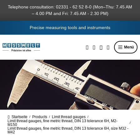
in content
Telephone consultation: 02331 - 62 52 8-0 (Mon–Thu: 7.45 AM
– 4.00 PM and Fri: 7.45 AM - 2.30 PM)
Precise measuring tools and instruments
Menü
Startseite
Products
Limit thread gauges
/
/
/
Limit thread gauges, fine metric thread, DIN 13 tolerance 6H, M2-
/
M150
Limit thread gauges, fine metric thread, DIN 13 tolerance 6H, size M32 -
M42