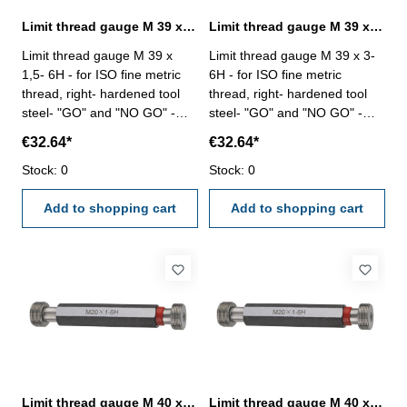
Limit thread gauge M 39 x 1,5- 6H DIN 13
Limit thread gauge M 39 x 3- 6H DIN 13
Limit thread gauge M 39 x
Limit thread gauge M 39 x 3-
1,5- 6H - for ISO fine metric
6H - for ISO fine metric
thread, right- hardened tool
thread, right- hardened tool
steel- "GO" and "NO GO" -
steel- "GO" and "NO GO" -
DIN 13, 6H Size: M 39 x 1,5
DIN 13, 6H Size: M 39 x 3
€32.64*
€32.64*
Stock: 0
Stock: 0
Add to shopping cart
Add to shopping cart
Limit thread gauge M 40 x 1- 6H DIN 13
Limit thread gauge M 40 x 1,5- 6H DIN 13