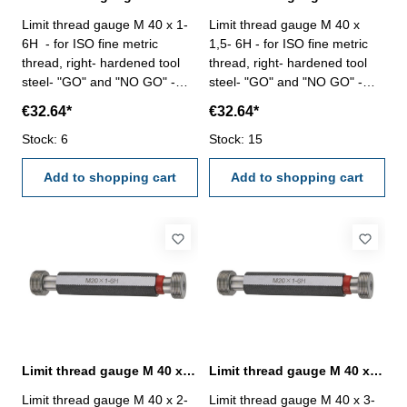
Limit thread gauge M 40 x 1-
Limit thread gauge M 40 x
6H - for ISO fine metric
1,5- 6H - for ISO fine metric
thread, right- hardened tool
thread, right- hardened tool
steel- "GO" and "NO GO" -
steel- "GO" and "NO GO" -
DIN 13, 6H Size: M 40 x 1
DIN 13, 6H Size: M 40 x 1,5
€32.64*
€32.64*
Stock: 6
Stock: 15
Add to shopping cart
Add to shopping cart
Limit thread gauge M 40 x 2- 6H DIN 13
Limit thread gauge M 40 x 3- 6H DIN 13
Limit thread gauge M 40 x 2-
Limit thread gauge M 40 x 3-