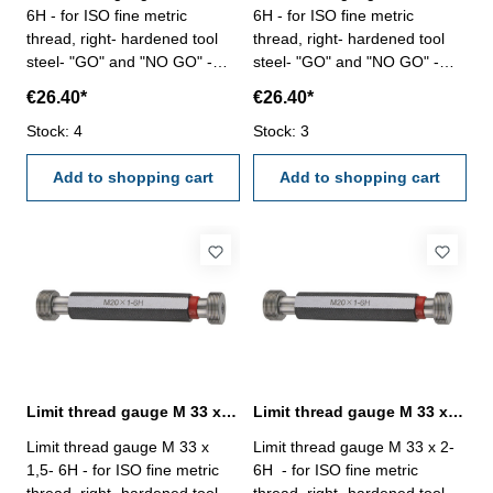
6H - for ISO fine metric
6H - for ISO fine metric
thread, right- hardened tool
thread, right- hardened tool
steel- "GO" and "NO GO" -
steel- "GO" and "NO GO" -
DIN 13, 6H Size: M 32 x 2
DIN 13, 6H Size: M 33 x 1
€26.40*
€26.40*
Stock: 4
Stock: 3
Add to shopping cart
Add to shopping cart
Limit thread gauge M 33 x 1,5- 6H DIN 13
Limit thread gauge M 33 x 2- 6H DIN 13
Limit thread gauge M 33 x
Limit thread gauge M 33 x 2-
1,5- 6H - for ISO fine metric
6H - for ISO fine metric