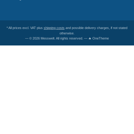
* All prices excl. VAT plus
shipping costs
and possible delivery charges, if not stated
otherwise.
— © 2026 Messwelt. All rights reserved. — 🔥 OneTheme