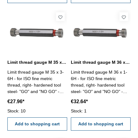
Limit thread gauge M 35 x 3- 6H DIN 13
Limit thread gauge M 36 x 1- 6H DIN 13
Limit thread gauge M 35 x 3-
Limit thread gauge M 36 x 1-
6H - for ISO fine metric
6H - for ISO fine metric
thread, right- hardened tool
thread, right- hardened tool
steel- "GO" and "NO GO" -
steel- "GO" and "NO GO" -
DIN 13, 6H Size: M 35 x 3
DIN 13, 6H Size: M 36 x 1
€27.96*
€32.64*
Stock: 10
Stock: 1
Add to shopping cart
Add to shopping cart