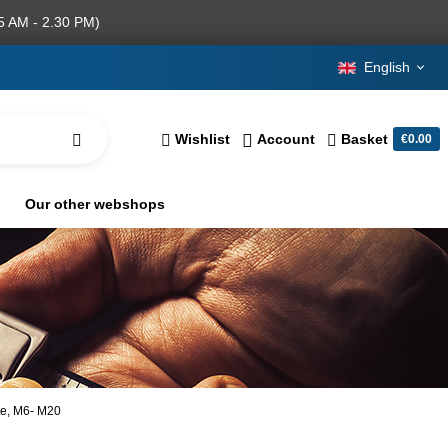
5 AM - 2.30 PM)
English
Wishlist
Account
Basket
€0.00
Our other webshops
ate, M6- M20