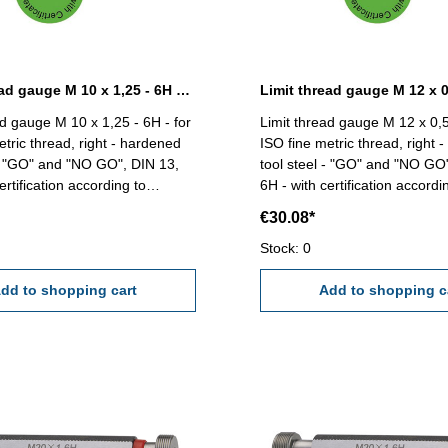
Limit thread gauge M 10 x 1,25 - 6H DIN 13
ad gauge M 10 x 1,25 - 6H - for
Limit thread gauge M 12 x 0,5
etric thread, right - hardened
ISO fine metric thread, right 
 - "GO" and "NO GO", DIN 13,
tool steel - "GO" and "NO GO
ertification according to
6H - with certification accordi
18/4.8 Size: M 10 x
VDI/VDE/DGQ
€30.08*
Stock: 0
dd to shopping cart
Add to shopping c