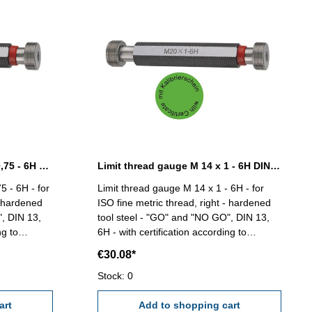
Limit thread gauge M 14 x 0,75 - 6H DIN 13
Limit thread gauge M 14 x 1 - 6H DIN 13
5 - 6H - for
Limit thread gauge M 14 x 1 - 6H - for
- hardened
ISO fine metric thread, right - hardened
", DIN 13,
tool steel - "GO" and "NO GO", DIN 13,
ng to
6H - with certification according to
VDI/VDE/DGQ 2618/4.8 Size: M 14 x 1
€30.08*
Stock: 0
art
Add to shopping cart