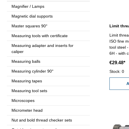
Magnifier / Lamps
Magnetic dial supports
Master squares 90°
Limit thre
Measuring tools with certificate
ISO fine m
Measuring adapter and inserts for
tool steel
caliper
6H - with c
VDI/VDE/DGQ 26
Measuring balls
€29.48*
1,25
Measuring cylinder 90°
Stock: 0
Measuring tapes
A
Measuring tool sets
Microscopes
Micrometer head
Nut and bold thread checker sets