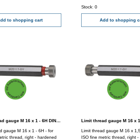
Stock: 0
dd to shopping cart
Add to shopping c
Limit thread gauge M 16 x 1 - 6H DIN 13
ad gauge M 16 x 1 - 6H - for
Limit thread gauge M 16 x 1,5
etric thread, right - hardened
ISO fine metric thread, right 