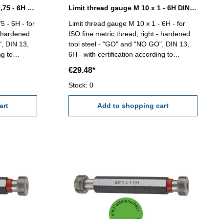
Limit thread gauge M 10 x 0,75 - 6H DIN 13
Limit thread gauge M 10 x 1 - 6H DIN 13
5 - 6H - for
Limit thread gauge M 10 x 1 - 6H - for
- hardened
ISO fine metric thread, right - hardened
", DIN 13,
tool steel - "GO" and "NO GO", DIN 13,
ng to
6H - with certification according to
VDI/VDE/DGQ 2618/4.8 Size: M 10 x 1
€29.48*
Stock: 0
art
Add to shopping cart