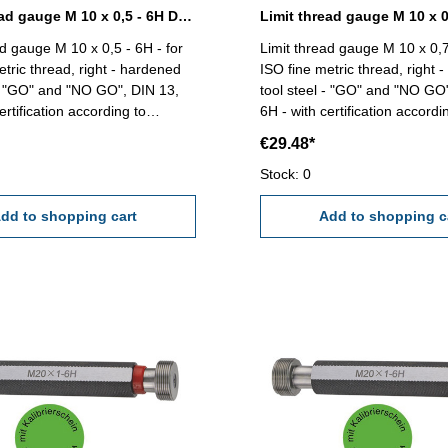
Limit thread gauge M 10 x 0,5 - 6H DIN 13
ad gauge M 10 x 0,5 - 6H - for
Limit thread gauge M 10 x 0,7
etric thread, right - hardened
ISO fine metric thread, right 
 - "GO" and "NO GO", DIN 13,
tool steel - "GO" and "NO GO
ertification according to
6H - with certification accordi
VDI/VDE/DGQ 2618/4.8 Size: M 10 x 0,5
VDI/VDE/DGQ 2618/4.8 Size: M 10 x
€29.48*
0,75
Stock: 0
dd to shopping cart
Add to shopping c