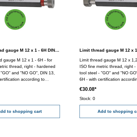
Limit thread gauge M 12 x 1 - 6H DIN 13
ad gauge M 12 x 1 - 6H - for
Limit thread gauge M 12 x 1,2
etric thread, right - hardened
ISO fine metric thread, right 
 - "GO" and "NO GO", DIN 13,
tool steel - "GO" and "NO GO
ertification according to
6H - with certification accordi
VDI/VDE/DGQ 2618/4.8 Size: M 12 x 1
VDI/VDE/DGQ 2618/4.8 Size: M 12 x
€30.08*
1,25
Stock: 0
dd to shopping cart
Add to shopping c