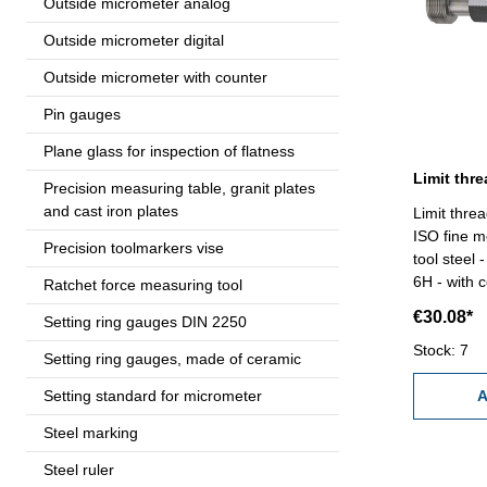
Outside micrometer analog
Outside micrometer digital
Outside micrometer with counter
Pin gauges
Plane glass for inspection of flatness
Precision measuring table, granit plates
and cast iron plates
Limit thre
ISO fine m
Precision toolmarkers vise
tool steel
6H - with c
Ratchet force measuring tool
€30.08*
Setting ring gauges DIN 2250
Stock: 7
Setting ring gauges, made of ceramic
Setting standard for micrometer
A
Steel marking
Steel ruler