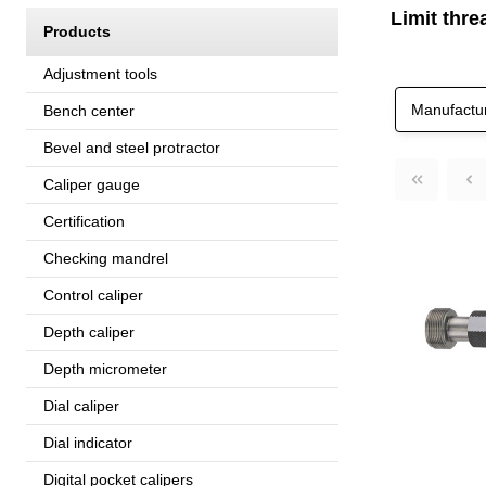
Limit thre
Products
Adjustment tools
Manufactu
Bench center
Bevel and steel protractor
Caliper gauge
Certification
Checking mandrel
Control caliper
Depth caliper
Depth micrometer
Dial caliper
Dial indicator
Digital pocket calipers