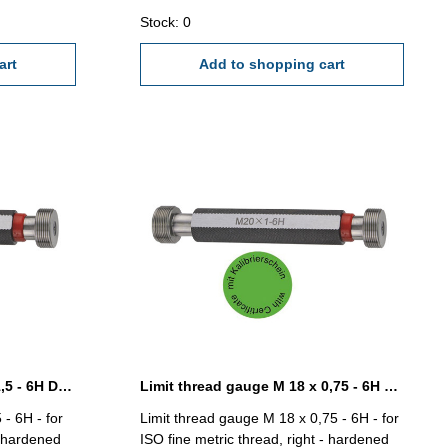
0,75
Stock: 0
art
Add to shopping cart
Limit thread gauge M 16 x 1,5 - 6H DIN 13
Limit thread gauge M 18 x 0,75 - 6H DIN 13
 - 6H - for
Limit thread gauge M 18 x 0,75 - 6H - for
- hardened
ISO fine metric thread, right - hardened