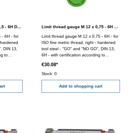
Limit thread gauge M 12 x 0,5 - 6H DIN 13
Limit thread gauge M 12 x 0,75 - 6H DIN 13
 - 6H - for
Limit thread gauge M 12 x 0,75 - 6H - for
- hardened
ISO fine metric thread, right - hardened
", DIN 13,
tool steel - "GO" and "NO GO", DIN 13,
ng to
6H - with certification according to
 2618/4.8 Size: M 12 x 0,5
VDI/VDE/DGQ 2618/4.8 Size: M 12 x
€30.08*
0,75
Stock: 0
art
Add to shopping cart