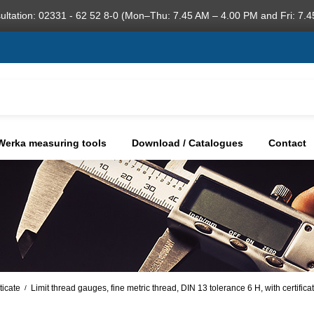
ultation: 02331 - 62 52 8-0 (Mon–Thu: 7.45 AM – 4.00 PM and Fri: 7.4
Werka measuring tools
Download / Catalogues
Contact
ticate
Limit thread gauges, fine metric thread, DIN 13 tolerance 6 H, with certific
/