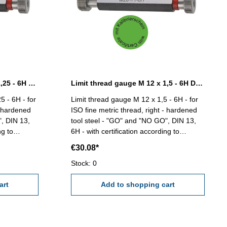
Limit thread gauge M 12 x 1,25 - 6H DIN 13
Limit thread gauge M 12 x 1,5 - 6H DIN 13
5 - 6H - for
Limit thread gauge M 12 x 1,5 - 6H - for
- hardened
ISO fine metric thread, right - hardened
", DIN 13,
tool steel - "GO" and "NO GO", DIN 13,
ng to
6H - with certification according to
VDI/VDE/DGQ 2618/4.8 Size: M 12 x 1,5
€30.08*
Stock: 0
art
Add to shopping cart