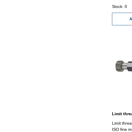
1,25
Stock: 0
A
Limit thre
ISO fine m