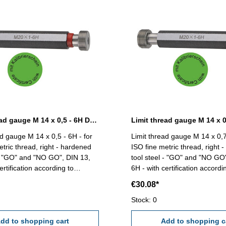
Limit thread gauge M 14 x 0,5 - 6H DIN 13
ad gauge M 14 x 0,5 - 6H - for
Limit thread gauge M 14 x 0,7
etric thread, right - hardened
ISO fine metric thread, right 
 - "GO" and "NO GO", DIN 13,
tool steel - "GO" and "NO GO
ertification according to
6H - with certification accordi
VDI/VDE/DGQ 2618/4.8 Size: M 14 x 0,5
VDI/VDE/DGQ 2618/4.8 Size: M 14 x
€30.08*
0,75
Stock: 0
dd to shopping cart
Add to shopping c