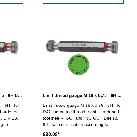
Limit thread gauge M 14 x 1,5 - 6H DIN 13
Limit thread gauge M 16 x 0,75 - 6H DIN 13
 - 6H - for
Limit thread gauge M 16 x 0,75 - 6H - for
- hardened
ISO fine metric thread, right - hardened
", DIN 13,
tool steel - "GO" and "NO GO", DIN 13,
ng to
6H - with certification according to
 2618/4.8 Size: M 14 x 1,5
VDI/VDE/DGQ 2618/4.8 Size: M 16 x
€30.08*