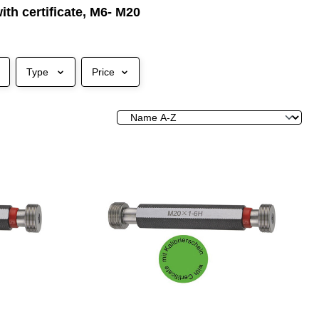
ith certificate, M6- M20
Type
Price