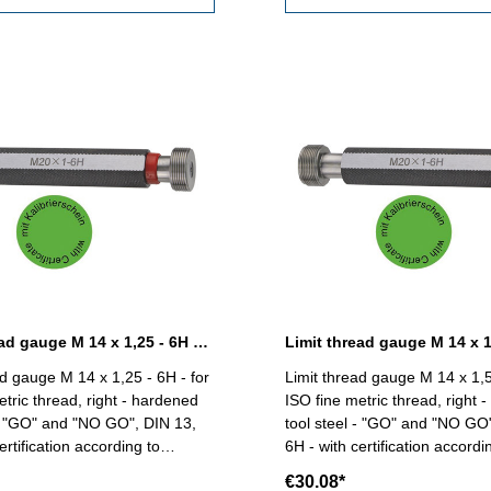
Limit thread gauge M 14 x 1,25 - 6H DIN 13
ad gauge M 14 x 1,25 - 6H - for
Limit thread gauge M 14 x 1,5
etric thread, right - hardened
ISO fine metric thread, right 
 - "GO" and "NO GO", DIN 13,
tool steel - "GO" and "NO GO
ertification according to
6H - with certification accordi
18/4.8 Size: M 14 x
VDI/VDE/DGQ
€30.08*