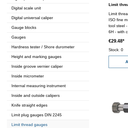
Digital scale unit
Limit thre
Digital universal caliper
ISO fine m
tool steel
Gauge blocks
6H - with c
Gauges
€29.48*
Hardness tester / Shore durometer
Stock: 0
Height and marking gauges
A
Inside groove vernier caliper
Inside micrometer
Internal measuring instrument
Inside and outside calipers
Knife straight edges
Limit plug gauges DIN 2245
Limit thread gauges