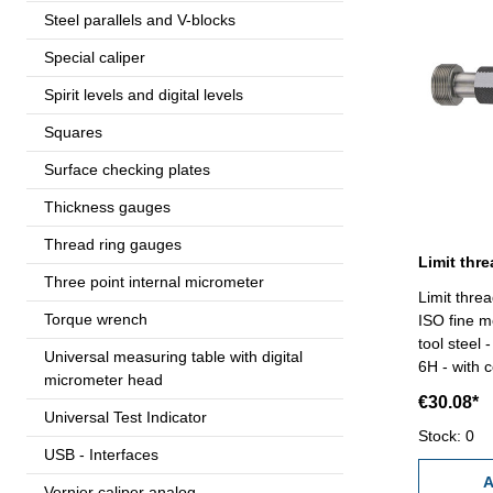
Steel parallels and V-blocks
Special caliper
Spirit levels and digital levels
Squares
Surface checking plates
Thickness gauges
Thread ring gauges
Three point internal micrometer
Limit thre
Torque wrench
ISO fine m
tool steel
Universal measuring table with digital
6H - with c
micrometer head
€30.08*
Universal Test Indicator
Stock: 0
USB - Interfaces
A
Vernier caliper analog