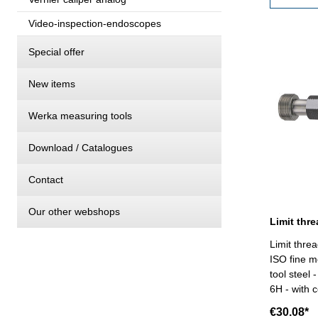
Video-inspection-endoscopes
Special offer
New items
Werka measuring tools
Download / Catalogues
Contact
Our other webshops
Limit thre
ISO fine m
tool steel
6H - with c
VDI/VDE/DGQ 26
€30.08*