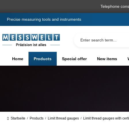
search
Skip to main navigation
Telephone cons
Precise measuring tools and instruments
Home
Products
Special offer
New items
Startseite
Products
Limit thread gauges
Limit thread gauges with certi
/
/
/