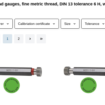
ad gauges, fine metric thread, DIN 13 tolerance 6 H, w
rer
Calibriation certificate
Size
Tolerance
1
2