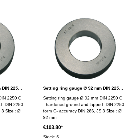
Setting ring gauge Ø 90 mm DIN 2250 Form C
Setting ring gauge Ø 92 mm DIN 2250 Form C
DIN 2250 C
Setting ring gauge Ø 92 mm DIN 2250 C
d- DIN 2250
- hardened ground and lapped- DIN 2250
 3 Size : Ø
form C- accuracy DIN 286, JS 3 Size : Ø
92 mm
€103.80*
Stock: 5