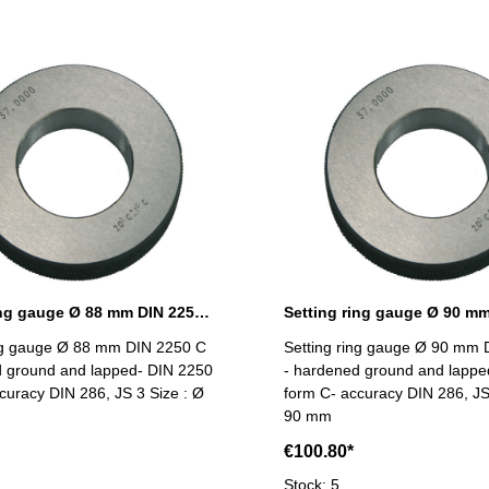
Setting ring gauge Ø 88 mm DIN 2250 Form C
ing gauge Ø 88 mm DIN 2250 C
Setting ring gauge Ø 90 mm 
d ground and lapped- DIN 2250
- hardened ground and lappe
curacy DIN 286, JS 3 Size : Ø
form C- accuracy DIN 286, JS
90 mm
€100.80*
Stock: 5