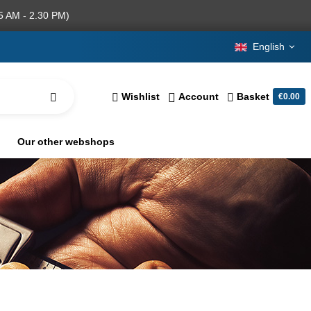
5 AM - 2.30 PM)
English
Wishlist
Account
Basket
€0.00
Our other webshops