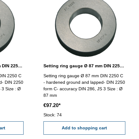
Setting ring gauge Ø 85 mm DIN 2250 Form C
Setting ring gauge Ø 87 mm DIN 2250 Form C
DIN 2250 C
Setting ring gauge Ø 87 mm DIN 2250 C
d- DIN 2250
- hardened ground and lapped- DIN 2250
 3 Size : Ø
form C- accuracy DIN 286, JS 3 Size : Ø
87 mm
€97.20*
Stock: 74
art
Add to shopping cart