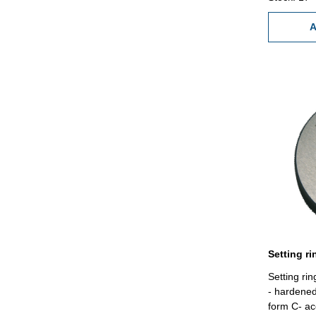
A
Setting r
- hardene
form C- ac