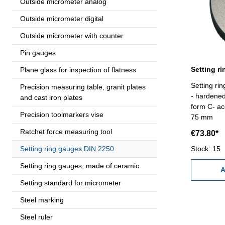
Outside micrometer analog
Outside micrometer digital
Outside micrometer with counter
Pin gauges
Plane glass for inspection of flatness
Setting r
Precision measuring table, granit plates
- hardene
and cast iron plates
form C- ac
Precision toolmarkers vise
75 mm
Ratchet force measuring tool
€73.80*
Setting ring gauges DIN 2250
Stock: 15
Setting ring gauges, made of ceramic
A
Setting standard for micrometer
Steel marking
Steel ruler