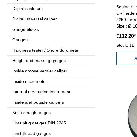
Setting r
Digital scale unit
C - harde
Digital universal caliper
2250 form 
Size : Ø 
Gauge blocks
€112.20*
Gauges
Stock: 11
Hardness tester / Shore durometer
A
Height and marking gauges
Inside groove vernier caliper
Inside micrometer
Internal measuring instrument
Inside and outside calipers
Knife straight edges
Limit plug gauges DIN 2245
Limit thread gauges