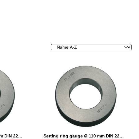
Setting ring gauge Ø 105 mm DIN 2250 Form C
Setting ring gauge Ø 110 mm DIN 2250 Form C