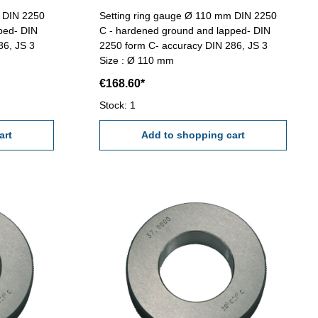
m DIN 2250
Setting ring gauge Ø 110 mm DIN 2250
ped- DIN
C - hardened ground and lapped- DIN
86, JS 3
2250 form C- accuracy DIN 286, JS 3
Size : Ø 110 mm
€168.60*
Stock: 1
art
Add to shopping cart