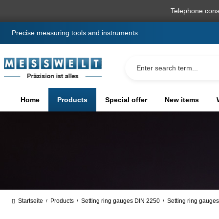
search
Skip to main navigation
Telephone cons
Precise measuring tools and instruments
Home
Products
Special offer
New items
Startseite
Products
Setting ring gauges DIN 2250
Setting ring gauge
/
/
/