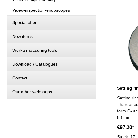
Video-inspection-endoscopes
Special offer
New items
Werka measuring tools
Download / Catalogues
Contact
Our other webshops
Setting r
- hardene
form C- ac
88 mm
€97.20*
Stock: 17