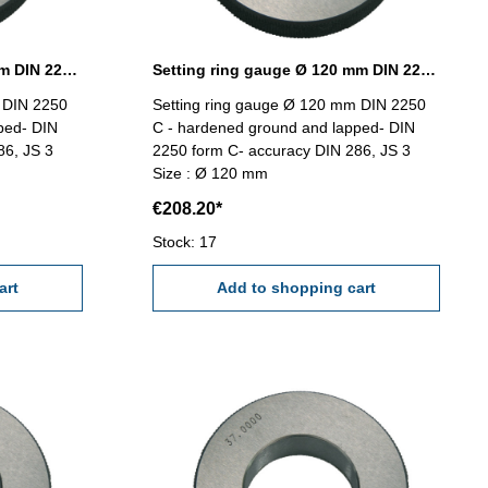
Setting ring gauge Ø 115 mm DIN 2250 Form C
Setting ring gauge Ø 120 mm DIN 2250 Form C
 DIN 2250
Setting ring gauge Ø 120 mm DIN 2250
ped- DIN
C - hardened ground and lapped- DIN
86, JS 3
2250 form C- accuracy DIN 286, JS 3
Size : Ø 120 mm
€208.20*
Stock: 17
art
Add to shopping cart