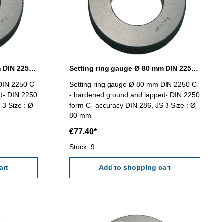
Setting ring gauge Ø 78 mm DIN 2250 Form C
Setting ring gauge Ø 80 mm DIN 2250 Form C
DIN 2250 C
Setting ring gauge Ø 80 mm DIN 2250 C
d- DIN 2250
- hardened ground and lapped- DIN 2250
 3 Size : Ø
form C- accuracy DIN 286, JS 3 Size : Ø
80 mm
€77.40*
Stock: 9
art
Add to shopping cart