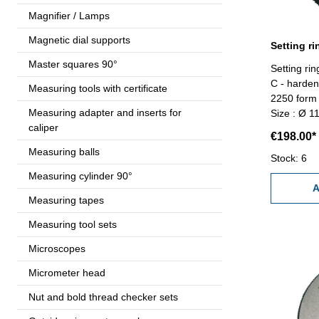
Magnifier / Lamps
Magnetic dial supports
Master squares 90°
Setting r
C - harde
Measuring tools with certificate
2250 form 
Measuring adapter and inserts for
Size : Ø 
caliper
€198.00*
Measuring balls
Stock: 6
Measuring cylinder 90°
A
Measuring tapes
Measuring tool sets
Microscopes
Micrometer head
Nut and bold thread checker sets