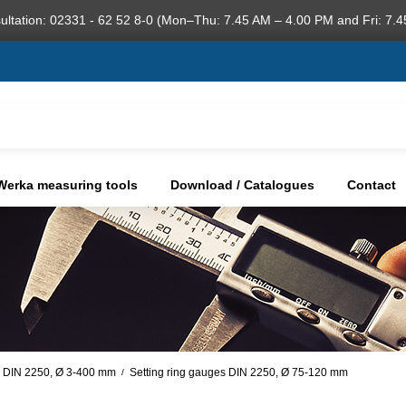
ultation: 02331 - 62 52 8-0 (Mon–Thu: 7.45 AM – 4.00 PM and Fri: 7.4
Werka measuring tools
Download / Catalogues
Contact
s DIN 2250, Ø 3-400 mm
Setting ring gauges DIN 2250, Ø 75-120 mm
/