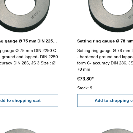
Setting ring gauge Ø 75 mm DIN 2250 Form C
ing gauge Ø 75 mm DIN 2250 C
Setting ring gauge Ø 78 mm 
d ground and lapped- DIN 2250
- hardened ground and lappe
curacy DIN 286, JS 3 Size : Ø
form C- accuracy DIN 286, JS
78 mm
€73.80*
Stock: 9
dd to shopping cart
Add to shopping c