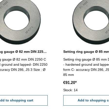
Setting ring gauge Ø 82 mm DIN 2250 Form C
ing gauge Ø 82 mm DIN 2250 C
Setting ring gauge Ø 85 mm 
d ground and lapped- DIN 2250
- hardened ground and lappe
curacy DIN 286, JS 3 Size : Ø
form C- accuracy DIN 286, JS
85 mm
€91.20*
Stock: 14
dd to shopping cart
Add to shopping c