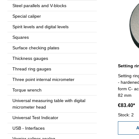
Steel parallels and V-blocks
Special caliper
Spirit levels and digital levels
Squares
Surface checking plates
Thickness gauges
Thread ring gauges
Setting r
Three point internal micrometer
- hardene
form C- ac
Torque wrench
82 mm
Universal measuring table with digital
€83.40*
micrometer head
Stock: 2
Universal Test Indicator
A
USB - Interfaces
Vernier caliper analog