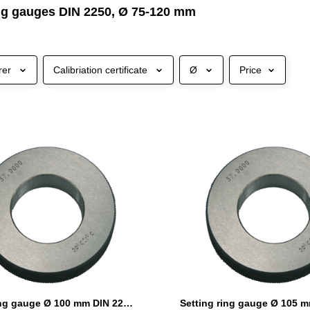
ing gauges DIN 2250, Ø 75-120 mm
rer
Calibriation certificate
Ø
Price
Setting ring gauge Ø 100 mm DIN 2250 Form C