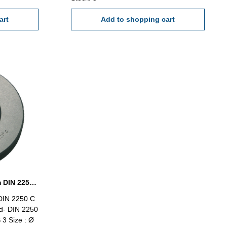
art
Add to shopping cart
Setting ring gauge Ø 98 mm DIN 2250 Form C
DIN 2250 C
d- DIN 2250
 3 Size : Ø