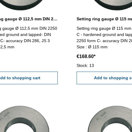
Setting ring gauge Ø 112,5 mm DIN 2250 Form C
ing gauge Ø 112,5 mm DIN 2250
Setting ring gauge Ø 115 mm
ned ground and lapped- DIN
C - hardened ground and lap
C- accuracy DIN 286, JS 3
2250 form C- accuracy DIN 2
112,5 mm
Size : Ø 115 mm
€168.60*
Stock: 13
dd to shopping cart
Add to shopping c