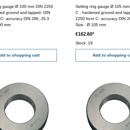
ing gauge Ø 100 mm DIN 2250
Setting ring gauge Ø 105 m
ned ground and lapped- DIN
C - hardened ground and lap
C- accuracy DIN 286, JS 3
2250 form C- accuracy DIN 2
100 mm
Size : Ø 105 mm
€162.60*
Stock: 19
dd to shopping cart
Add to shopping c