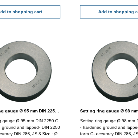
dd to shopping cart
Add to shopping c
Setting ring gauge Ø 95 mm DIN 2250 Form C
ing gauge Ø 95 mm DIN 2250 C
Setting ring gauge Ø 98 mm 
d ground and lapped- DIN 2250
- hardened ground and lappe
curacy DIN 286, JS 3 Size : Ø
form C- accuracy DIN 286, JS