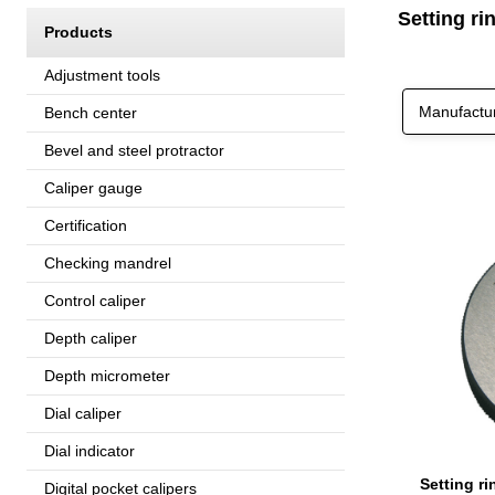
Setting r
Products
Adjustment tools
Manufactu
Bench center
Bevel and steel protractor
Caliper gauge
Certification
Checking mandrel
Control caliper
Depth caliper
Depth micrometer
Dial caliper
Dial indicator
Digital pocket calipers