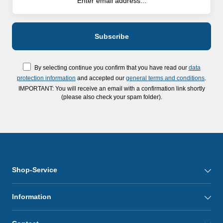
By selecting continue you confirm that you have read our
data
protection information
and accepted our
general terms and conditions
.
IMPORTANT: You will receive an email with a confirmation link shortly
(please also check your spam folder).
Shop-Service
Information