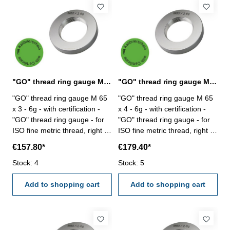
"GO" thread ring gauge M 65 x 3 - 6g DIN 13
"GO" thread ring gauge M 65 x 4 - 6g DIN 13
"GO" thread ring gauge M 65
"GO" thread ring gauge M 65
x 3 - 6g - with certification -
x 4 - 6g - with certification -
"GO" thread ring gauge - for
"GO" thread ring gauge - for
ISO fine metric thread, right -
ISO fine metric thread, right -
hardened tool steel - DIN 13,
hardened tool steel - DIN 13,
€157.80*
€179.40*
6g Size: M 65 x 3
6g Size: M 65 x 4
Stock: 4
Stock: 5
Add to shopping cart
Add to shopping cart