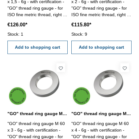
x 1,5 - 6g - with certification -
x 2 - 6g - with certification -
"GO" thread ring gauge - for
"GO" thread ring gauge - for
ISO fine metric thread, right -
ISO fine metric thread, right -
hardened tool steel - DIN 13,
hardened tool steel - DIN 13,
€126.00*
€115.80*
6g Size: M 60 x 1,5
6g Size: M 60 x 2
Stock: 1
Stock: 9
Add to shopping cart
Add to shopping cart
"GO" thread ring gauge M 60 x 3 - 6g DIN 13
"GO" thread ring gauge M 60 x 4 - 6g DIN 13
"GO" thread ring gauge M 60
"GO" thread ring gauge M 60
x 3 - 6g - with certification -
x 4 - 6g - with certification -
"GO" thread ring gauge - for
"GO" thread ring gauge - for