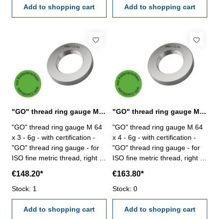
Add to shopping cart
Add to shopping cart
"GO" thread ring gauge M 64 x 3 - 6g DIN 13
"GO" thread ring gauge M 64 x 4 - 6g DIN 13
"GO" thread ring gauge M 64
"GO" thread ring gauge M 64
x 3 - 6g - with certification -
x 4 - 6g - with certification -
"GO" thread ring gauge - for
"GO" thread ring gauge - for
ISO fine metric thread, right -
ISO fine metric thread, right -
hardened tool steel - DIN 13,
hardened tool steel - DIN 13,
€148.20*
€163.80*
6g Size: M 64 x 3
6g Size: M 64 x 4
Stock: 1
Stock: 0
Add to shopping cart
Add to shopping cart