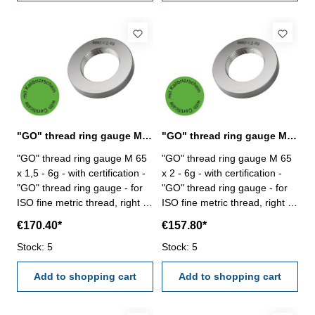
"GO" thread ring gauge M 65 x 1,5 - 6g DIN 13
"GO" thread ring gauge M 65 x 2 - 6g DIN 13
"GO" thread ring gauge M 65
"GO" thread ring gauge M 65
x 1,5 - 6g - with certification -
x 2 - 6g - with certification -
"GO" thread ring gauge - for
"GO" thread ring gauge - for
ISO fine metric thread, right -
ISO fine metric thread, right -
hardened tool steel - DIN 13,
hardened tool steel - DIN 13,
€170.40*
€157.80*
6g Size: M 65 x 1,5
6g Size: M 65 x 2
Stock: 5
Stock: 5
Add to shopping cart
Add to shopping cart