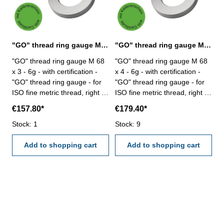
"GO" thread ring gauge M 68 x 3 - 6g DIN 13
"GO" thread ring gauge M 68 x 4 - 6g DIN 13
"GO" thread ring gauge M 68
"GO" thread ring gauge M 68
x 3 - 6g - with certification -
x 4 - 6g - with certification -
"GO" thread ring gauge - for
"GO" thread ring gauge - for
ISO fine metric thread, right -
ISO fine metric thread, right -
hardened tool steel - DIN 13,
hardened tool steel - DIN 13,
€157.80*
€179.40*
6g Size: M 68 x 3
6g Size: M 68 x 4
Stock: 1
Stock: 9
Add to shopping cart
Add to shopping cart