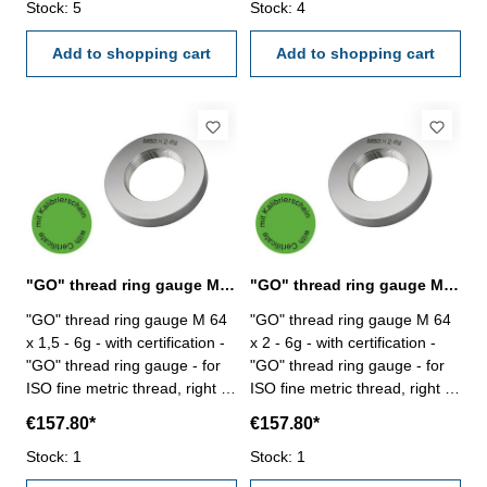
Stock: 5
Stock: 4
Add to shopping cart
Add to shopping cart
"GO" thread ring gauge M 64 x 1,5 - 6g DIN 13
"GO" thread ring gauge M 64 x 2 - 6g DIN 13
"GO" thread ring gauge M 64
"GO" thread ring gauge M 64
x 1,5 - 6g - with certification -
x 2 - 6g - with certification -
"GO" thread ring gauge - for
"GO" thread ring gauge - for
ISO fine metric thread, right -
ISO fine metric thread, right -
hardened tool steel - DIN 13,
hardened tool steel - DIN 13,
€157.80*
€157.80*
6g Size: M 64 x 1,5
6g Size: M 64 x 2
Stock: 1
Stock: 1