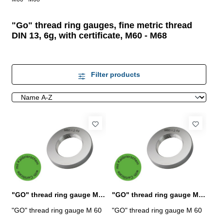
"Go" thread ring gauges, fine metric thread
DIN 13, 6g, with certificate, M60 - M68
Filter products
"GO" thread ring gauge M 60 x 1,5 - 6g DIN 13
"GO" thread ring gauge M 60 x 2 - 6g DIN 13
"GO" thread ring gauge M 60
"GO" thread ring gauge M 60