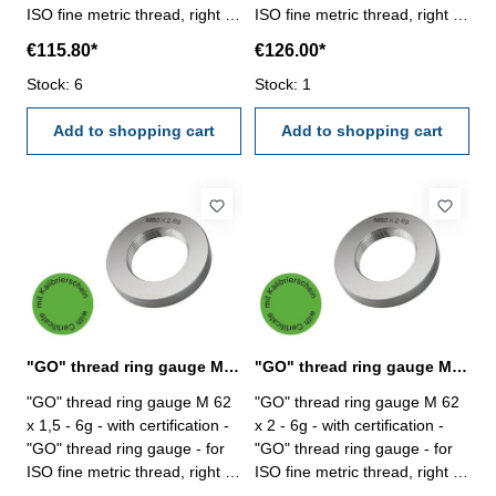
ISO fine metric thread, right -
ISO fine metric thread, right -
hardened tool steel - DIN 13,
hardened tool steel - DIN 13,
€115.80*
€126.00*
6g Size: M 60 x 3
6g Size: M 60 x 4
Stock: 6
Stock: 1
Add to shopping cart
Add to shopping cart
"GO" thread ring gauge M 62 x 1,5 - 6g DIN 13
"GO" thread ring gauge M 62 x 2 - 6g DIN 13
"GO" thread ring gauge M 62
"GO" thread ring gauge M 62
x 1,5 - 6g - with certification -
x 2 - 6g - with certification -
"GO" thread ring gauge - for
"GO" thread ring gauge - for
ISO fine metric thread, right -
ISO fine metric thread, right -
hardened tool steel - DIN 13,
hardened tool steel - DIN 13,