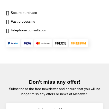
Secure purchase
Fast processing
Telephone consultation
Don't miss any offer!
Subscribe to the free newsletter and ensure that you will no
longer miss any offers or news of Messwelt.