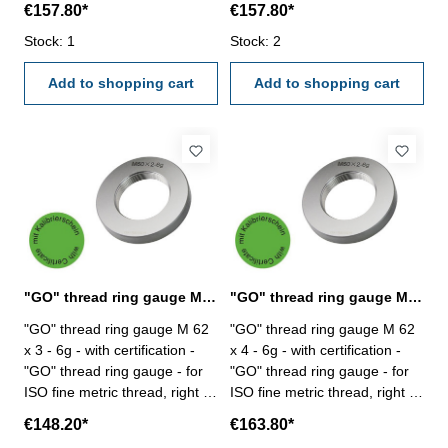
€157.80*
€157.80*
6g Size: M 62 x 1,5
6g Size: M 62 x 2
Stock: 1
Stock: 2
Add to shopping cart
Add to shopping cart
"GO" thread ring gauge M 62 x 3 - 6g DIN 13
"GO" thread ring gauge M 62 x 4 - 6g DIN 13
"GO" thread ring gauge M 62
"GO" thread ring gauge M 62
x 3 - 6g - with certification -
x 4 - 6g - with certification -
"GO" thread ring gauge - for
"GO" thread ring gauge - for
ISO fine metric thread, right -
ISO fine metric thread, right -
hardened tool steel - DIN 13,
hardened tool steel - DIN 13,
€148.20*
€163.80*
6g Size: M 62 x 3
6g Size: M 62 x 4