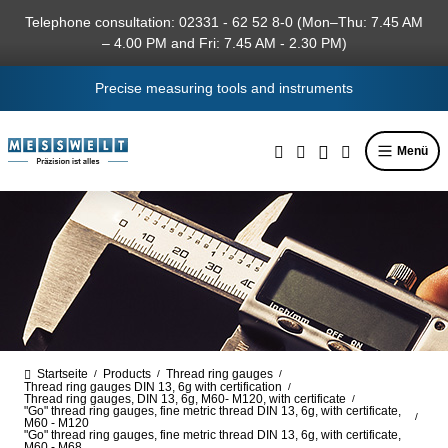
in content
Telephone consultation: 02331 - 62 52 8-0 (Mon–Thu: 7.45 AM
– 4.00 PM and Fri: 7.45 AM - 2.30 PM)
Precise measuring tools and instruments
Menü
Startseite
Products
Thread ring gauges
/
/
/
Thread ring gauges DIN 13, 6g with certification
/
Thread ring gauges, DIN 13, 6g, M60- M120, with certificate
/
"Go" thread ring gauges, fine metric thread DIN 13, 6g, with certificate,
/
M60 - M120
"Go" thread ring gauges, fine metric thread DIN 13, 6g, with certificate,
M60 - M68