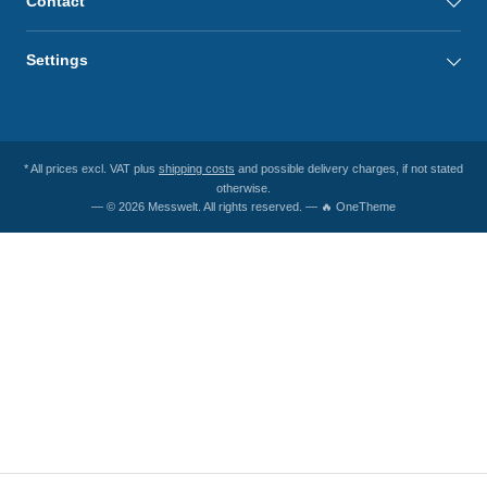
Contact
Settings
* All prices excl. VAT plus
shipping costs
and possible delivery charges, if not stated
otherwise.
— © 2026 Messwelt. All rights reserved. — 🔥 OneTheme