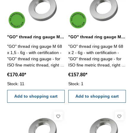
"GO" thread ring gauge M 68 x 1,5 - 6g DIN 13
"GO" thread ring gauge M 68 x 2 - 6g DIN 13
"GO" thread ring gauge M 68
"GO" thread ring gauge M 68
x 1,5 - 6g - with certification -
x 2 - 6g - with certification -
"GO" thread ring gauge - for
"GO" thread ring gauge - for
ISO fine metric thread, right -
ISO fine metric thread, right -
hardened tool steel - DIN 13,
hardened tool steel - DIN 13,
€170.40*
€157.80*
6g Size: M 68 x 1,5
6g Size: M 68 x 2
Stock: 11
Stock: 1
Add to shopping cart
Add to shopping cart