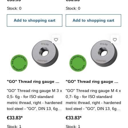
VDI/VDE/DGQ 2618/4.8 Size:
VDI/VDE/DGQ 2618/4.8 Size:
M 18 x 2,5
Stock: 0
M 20 x 2,5
Stock: 0
Add to shopping cart
Add to shopping cart
"GO" Thread ring gauge M 3 x 0,5- 6g DIN 13
"GO" Thread ring gauge M 4 x 0,7- 6g DIN 13
"GO" Thread ring gauge M 3 x
"GO" Thread ring gauge M 4 x
0,5- 6g - for ISO standard
0,7- 6g - for ISO standard
metric thread, right - hardened
metric thread, right - hardened
tool steel - "GO", DIN 13, 6g -
tool steel - "GO", DIN 13, 6g -
with certification according to
with certification according to
€33.83*
€33.83*
VDI/VDE/DGQ 2618/4.8 Size:
VDI/VDE/DGQ 2618/4.8 Size:
M 3 x 0,5
Stock: 1
M 4 x 0,7
Stock: 1