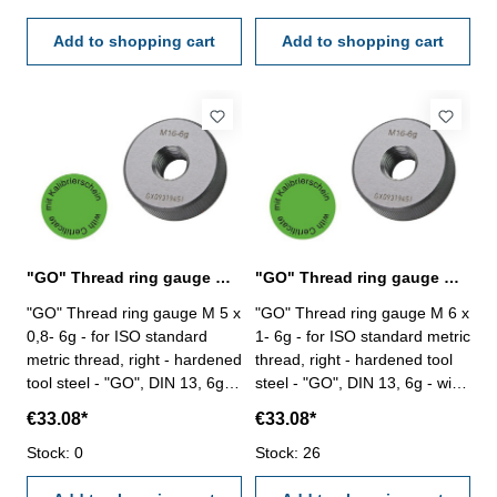
Add to shopping cart
Add to shopping cart
"GO" Thread ring gauge M 5 x 0,8- 6g DIN 13
"GO" Thread ring gauge M 6 x 1- 6g DIN 13
"GO" Thread ring gauge M 5 x
"GO" Thread ring gauge M 6 x
0,8- 6g - for ISO standard
1- 6g - for ISO standard metric
metric thread, right - hardened
thread, right - hardened tool
tool steel - "GO", DIN 13, 6g -
steel - "GO", DIN 13, 6g - with
with certification according to
certification according to
€33.08*
€33.08*
VDI/VDE/DGQ 2618/4.8 Size:
VDI/VDE/DGQ 2618/4.8 Size:
M 5 x 0,8
Stock: 0
M 6 x 1
Stock: 26