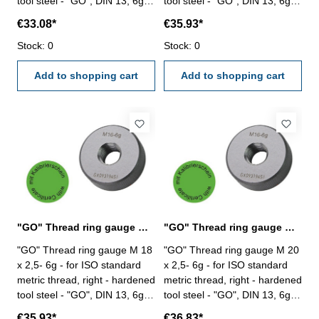
tool steel - "GO", DIN 13, 6g -
tool steel - "GO", DIN 13, 6g -
with certification according to
with certification according to
€33.08*
€35.93*
VDI/VDE/DGQ 2618/4.8 Size:
VDI/VDE/DGQ 2618/4.8 Size:
M 14 x 2
Stock: 0
M 16 x 2
Stock: 0
Add to shopping cart
Add to shopping cart
"GO" Thread ring gauge M 18 x 2,5- 6g DIN 13
"GO" Thread ring gauge M 20 x 2,5- 6g DIN 13
"GO" Thread ring gauge M 18
"GO" Thread ring gauge M 20
x 2,5- 6g - for ISO standard
x 2,5- 6g - for ISO standard
metric thread, right - hardened
metric thread, right - hardened
tool steel - "GO", DIN 13, 6g -
tool steel - "GO", DIN 13, 6g -
with certification according to
with certification according to
€35.93*
€36.83*