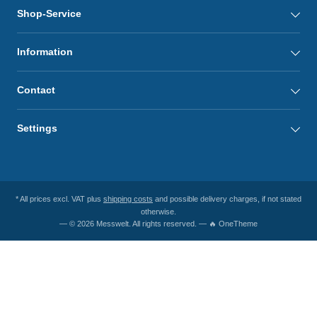
Shop-Service
Information
Contact
Settings
* All prices excl. VAT plus
shipping costs
and possible delivery charges, if not stated
otherwise.
— © 2026 Messwelt. All rights reserved. — 🔥 OneTheme