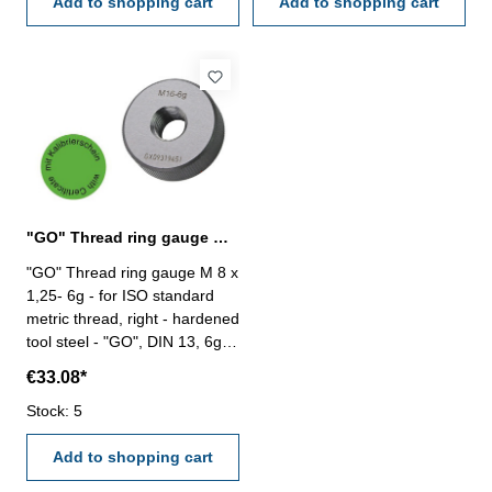
Add to shopping cart
Add to shopping cart
"GO" Thread ring gauge M 8 x 1,25- 6g DIN 13
"GO" Thread ring gauge M 8 x
1,25- 6g - for ISO standard
metric thread, right - hardened
tool steel - "GO", DIN 13, 6g -
with certification according to
€33.08*
VDI/VDE/DGQ 2618/4.8 Size:
M 8 x 1,25
Stock: 5
Add to shopping cart