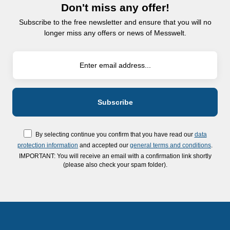
Don't miss any offer!
Subscribe to the free newsletter and ensure that you will no
longer miss any offers or news of Messwelt.
By selecting continue you confirm that you have read our
data
protection information
and accepted our
general terms and conditions
.
IMPORTANT: You will receive an email with a confirmation link shortly
(please also check your spam folder).