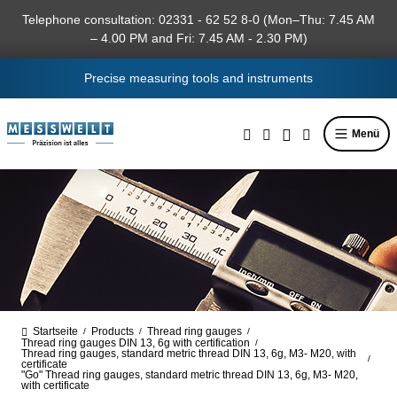
in content
Telephone consultation: 02331 - 62 52 8-0 (Mon–Thu: 7.45 AM
– 4.00 PM and Fri: 7.45 AM - 2.30 PM)
Precise measuring tools and instruments
Menü
Startseite
Products
Thread ring gauges
/
/
/
Thread ring gauges DIN 13, 6g with certification
/
Thread ring gauges, standard metric thread DIN 13, 6g, M3- M20, with
/
certificate
"Go" Thread ring gauges, standard metric thread DIN 13, 6g, M3- M20,
with certificate