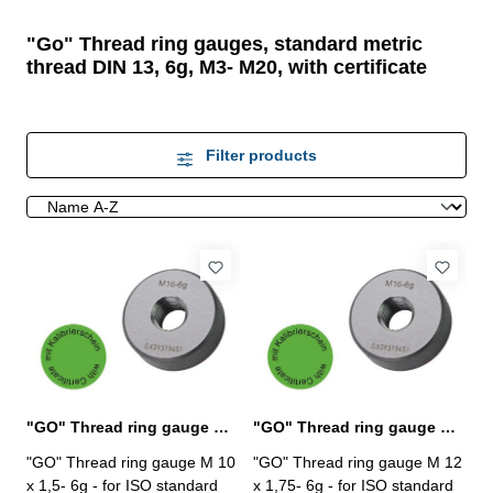
"Go" Thread ring gauges, standard metric
thread DIN 13, 6g, M3- M20, with certificate
Filter products
"GO" Thread ring gauge M 10 x 1,5- 6g DIN 13
"GO" Thread ring gauge M 12 x 1,75- 6g DIN 13
"GO" Thread ring gauge M 10
"GO" Thread ring gauge M 12
x 1,5- 6g - for ISO standard
x 1,75- 6g - for ISO standard