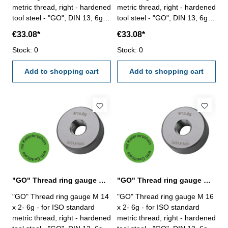
metric thread, right - hardened
metric thread, right - hardened
tool steel - "GO", DIN 13, 6g -
tool steel - "GO", DIN 13, 6g -
with certification according to
with certification according to
€33.08*
€33.08*
VDI/VDE/DGQ 2618/4.8 Size:
VDI/VDE/DGQ 2618/4.8 Size:
M 10 x 1,5
Stock: 0
M 12 x 1,75
Stock: 0
Add to shopping cart
Add to shopping cart
"GO" Thread ring gauge M 14 x 2- 6g DIN 13
"GO" Thread ring gauge M 16 x 2- 6g DIN 13
"GO" Thread ring gauge M 14
"GO" Thread ring gauge M 16
x 2- 6g - for ISO standard
x 2- 6g - for ISO standard
metric thread, right - hardened
metric thread, right - hardened