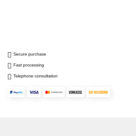
Secure purchase
Fast processing
Telephone consultation