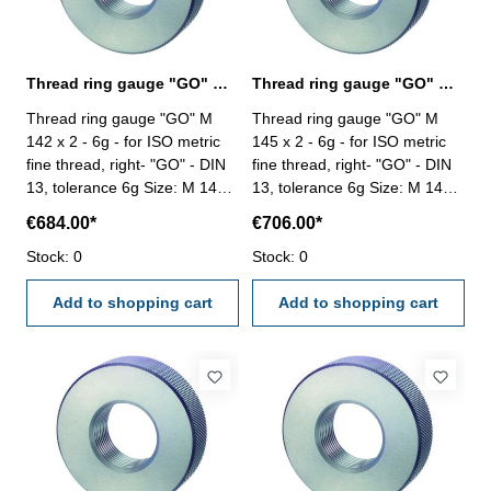
Thread ring gauge "GO" M 142 x 2 - 6g DIN 13
Thread ring gauge "GO" M 145 x 2 - 6g DIN 13
Thread ring gauge "GO" M
Thread ring gauge "GO" M
142 x 2 - 6g - for ISO metric
145 x 2 - 6g - for ISO metric
fine thread, right- "GO" - DIN
fine thread, right- "GO" - DIN
13, tolerance 6g Size: M 142 x
13, tolerance 6g Size: M 145 x
2
2
€684.00*
€706.00*
Stock: 0
Stock: 0
Add to shopping cart
Add to shopping cart