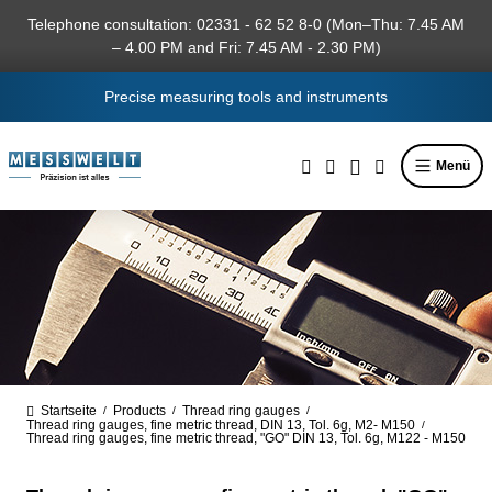
in content
Telephone consultation: 02331 - 62 52 8-0 (Mon–Thu: 7.45 AM
– 4.00 PM and Fri: 7.45 AM - 2.30 PM)
Precise measuring tools and instruments
Menü
Startseite
Products
Thread ring gauges
/
/
/
Thread ring gauges, fine metric thread, DIN 13, Tol. 6g, M2- M150
/
Thread ring gauges, fine metric thread, "GO" DIN 13, Tol. 6g, M122 - M150