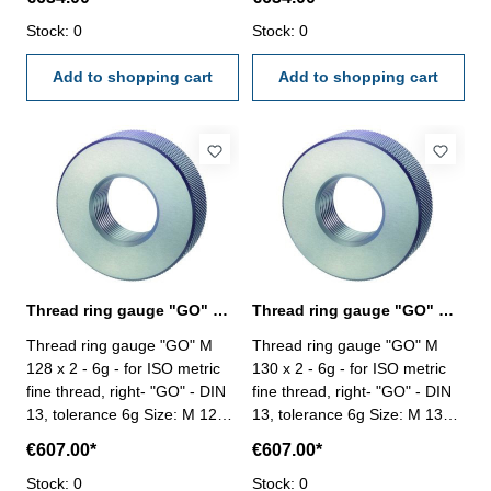
Stock: 0
Stock: 0
Add to shopping cart
Add to shopping cart
Thread ring gauge "GO" M 128 x 2 - 6g DIN 13
Thread ring gauge "GO" M 130 x 2 - 6g DIN 13
Thread ring gauge "GO" M
Thread ring gauge "GO" M
128 x 2 - 6g - for ISO metric
130 x 2 - 6g - for ISO metric
fine thread, right- "GO" - DIN
fine thread, right- "GO" - DIN
13, tolerance 6g Size: M 128 x
13, tolerance 6g Size: M 130 x
2
2
€607.00*
€607.00*
Stock: 0
Stock: 0