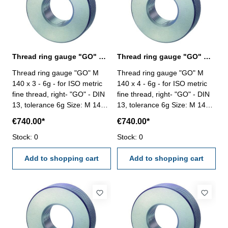
Thread ring gauge "GO" M 140 x 3 - 6g DIN 13
Thread ring gauge "GO" M 140 x 4 - 6g DIN 13
Thread ring gauge "GO" M
Thread ring gauge "GO" M
140 x 3 - 6g - for ISO metric
140 x 4 - 6g - for ISO metric
fine thread, right- "GO" - DIN
fine thread, right- "GO" - DIN
13, tolerance 6g Size: M 140 x
13, tolerance 6g Size: M 140 x
3
4
€740.00*
€740.00*
Stock: 0
Stock: 0
Add to shopping cart
Add to shopping cart