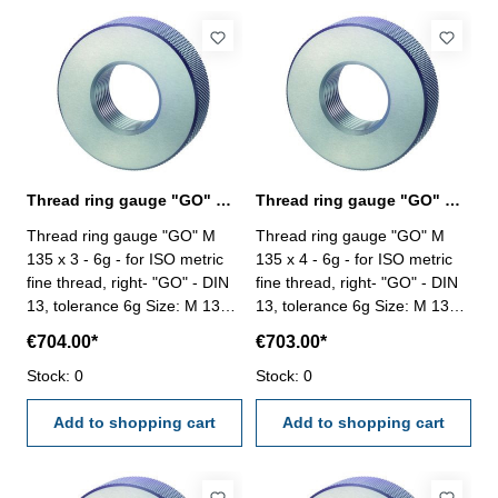
Thread ring gauge "GO" M 135 x 3 - 6g DIN 13
Thread ring gauge "GO" M 135 x 4 - 6g DIN 13
Thread ring gauge "GO" M
Thread ring gauge "GO" M
135 x 3 - 6g - for ISO metric
135 x 4 - 6g - for ISO metric
fine thread, right- "GO" - DIN
fine thread, right- "GO" - DIN
13, tolerance 6g Size: M 135 x
13, tolerance 6g Size: M 135 x
3
4
€704.00*
€703.00*
Stock: 0
Stock: 0
Add to shopping cart
Add to shopping cart