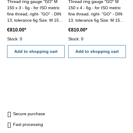
Thread ring gauge "GO" M
Thread ring gauge "GO" M
150 x 3 - 6g - for ISO metric
150 x 4 - 6g - for ISO metric
fine thread, right- "GO" - DIN
fine thread, right- "GO" - DIN
13, tolerance 6g Size: M 150 x
13, tolerance 6g Size: M 150 x
3
4
€810.00*
€810.00*
Stock: 0
Stock: 0
Add to shopping cart
Add to shopping cart
Secure purchase
Fast processing