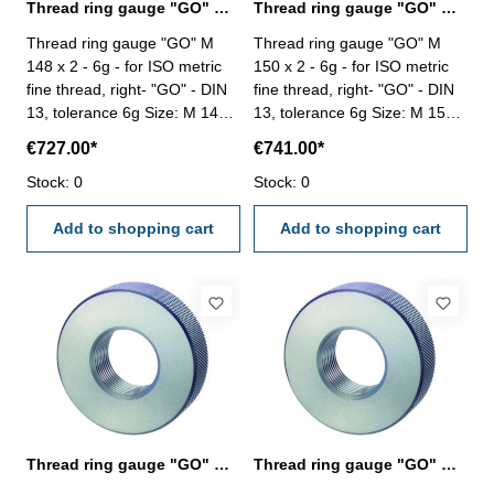
Thread ring gauge "GO" M 148 x 2 - 6g DIN 13
Thread ring gauge "GO" M 150 x 2 - 6g DIN 13
Thread ring gauge "GO" M
Thread ring gauge "GO" M
148 x 2 - 6g - for ISO metric
150 x 2 - 6g - for ISO metric
fine thread, right- "GO" - DIN
fine thread, right- "GO" - DIN
13, tolerance 6g Size: M 148 x
13, tolerance 6g Size: M 150 x
2
2
€727.00*
€741.00*
Stock: 0
Stock: 0
Add to shopping cart
Add to shopping cart
Thread ring gauge "GO" M 150 x 3 - 6g DIN 13
Thread ring gauge "GO" M 150 x 4 - 6g DIN 13