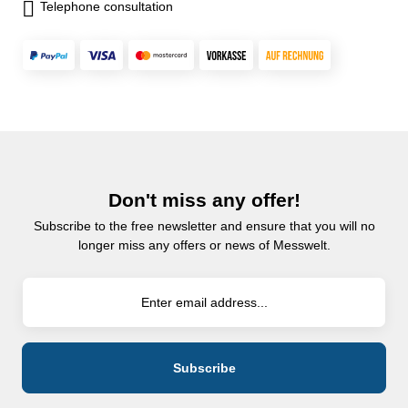
Telephone consultation
Don't miss any offer!
Subscribe to the free newsletter and ensure that you will no
longer miss any offers or news of Messwelt.