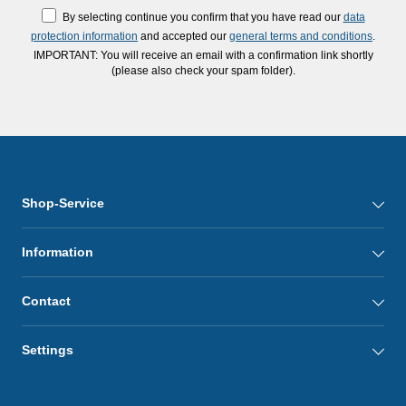
By selecting continue you confirm that you have read our
data
protection information
and accepted our
general terms and conditions
.
IMPORTANT: You will receive an email with a confirmation link shortly
(please also check your spam folder).
Shop-Service
Information
Contact
Settings