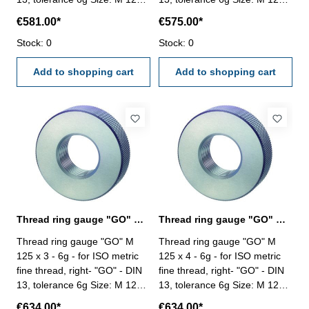
2
2
€581.00*
€575.00*
Stock: 0
Stock: 0
Add to shopping cart
Add to shopping cart
Thread ring gauge "GO" M 125 x 3 - 6g DIN 13
Thread ring gauge "GO" M 125 x 4 - 6g DIN 13
Thread ring gauge "GO" M
Thread ring gauge "GO" M
125 x 3 - 6g - for ISO metric
125 x 4 - 6g - for ISO metric
fine thread, right- "GO" - DIN
fine thread, right- "GO" - DIN
13, tolerance 6g Size: M 125 x
13, tolerance 6g Size: M 125 x
3
4
€634.00*
€634.00*