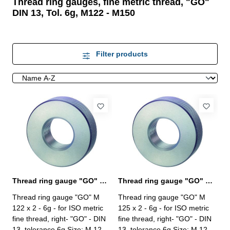
Thread ring gauges, fine metric thread, "GO"
DIN 13, Tol. 6g, M122 - M150
Filter products
Thread ring gauge "GO" M 122 x 2 - 6g DIN 13
Thread ring gauge "GO" M 125 x 2 - 6g DIN 13
Thread ring gauge "GO" M
Thread ring gauge "GO" M
122 x 2 - 6g - for ISO metric
125 x 2 - 6g - for ISO metric
fine thread, right- "GO" - DIN
fine thread, right- "GO" - DIN
13, tolerance 6g Size: M 122 x
13, tolerance 6g Size: M 125 x