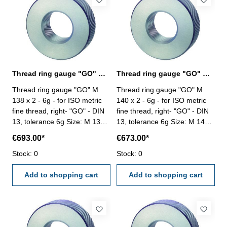
Thread ring gauge "GO" M 138 x 2 - 6g DIN 13
Thread ring gauge "GO" M 140 x 2 - 6g DIN 13
Thread ring gauge "GO" M
Thread ring gauge "GO" M
138 x 2 - 6g - for ISO metric
140 x 2 - 6g - for ISO metric
fine thread, right- "GO" - DIN
fine thread, right- "GO" - DIN
13, tolerance 6g Size: M 138 x
13, tolerance 6g Size: M 140 x
2
2
€693.00*
€673.00*
Stock: 0
Stock: 0
Add to shopping cart
Add to shopping cart