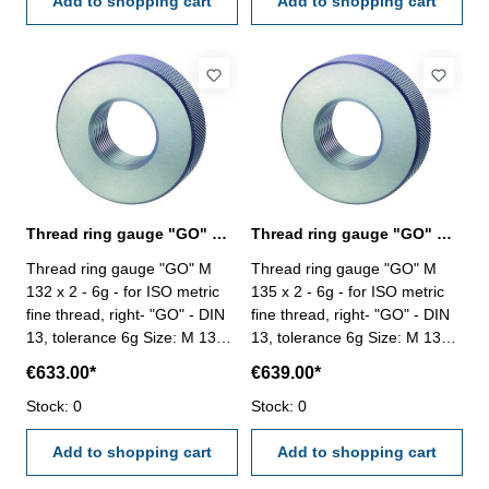
Add to shopping cart
Add to shopping cart
Thread ring gauge "GO" M 132 x 2 - 6g DIN 13
Thread ring gauge "GO" M 135 x 2 - 6g DIN 13
Thread ring gauge "GO" M
Thread ring gauge "GO" M
132 x 2 - 6g - for ISO metric
135 x 2 - 6g - for ISO metric
fine thread, right- "GO" - DIN
fine thread, right- "GO" - DIN
13, tolerance 6g Size: M 132 x
13, tolerance 6g Size: M 135 x
2
2
€633.00*
€639.00*
Stock: 0
Stock: 0
Add to shopping cart
Add to shopping cart