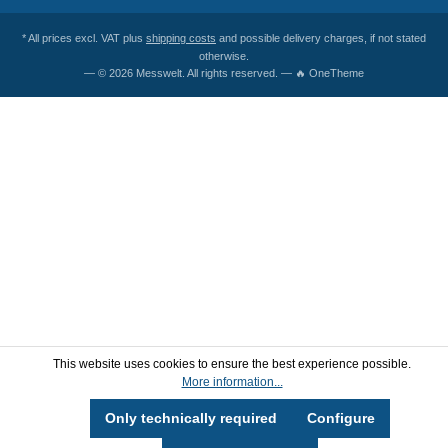
* All prices excl. VAT plus
shipping costs
and possible delivery charges, if not stated
otherwise.
— © 2026 Messwelt. All rights reserved. — 🔥 OneTheme
This website uses cookies to ensure the best experience possible.
More information...
Only technically required
Configure