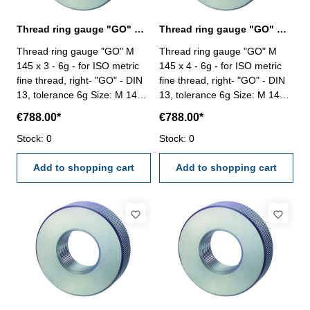
Thread ring gauge "GO" M 145 x 3 - 6g DIN 13
Thread ring gauge "GO" M 145 x 4 - 6g DIN 13
Thread ring gauge "GO" M
Thread ring gauge "GO" M
145 x 3 - 6g - for ISO metric
145 x 4 - 6g - for ISO metric
fine thread, right- "GO" - DIN
fine thread, right- "GO" - DIN
13, tolerance 6g Size: M 145 x
13, tolerance 6g Size: M 145 x
3
4
€788.00*
€788.00*
Stock: 0
Stock: 0
Add to shopping cart
Add to shopping cart