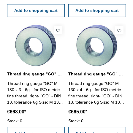
Add to shopping cart
Add to shopping cart
Thread ring gauge "GO" M 130 x 3 - 6g DIN 13
Thread ring gauge "GO" M 130 x 4 - 6g DIN 13
Thread ring gauge "GO" M
Thread ring gauge "GO" M
130 x 3 - 6g - for ISO metric
130 x 4 - 6g - for ISO metric
fine thread, right- "GO" - DIN
fine thread, right- "GO" - DIN
13, tolerance 6g Size: M 130 x
13, tolerance 6g Size: M 130 x
3
4
€668.00*
€665.00*
Stock: 0
Stock: 0