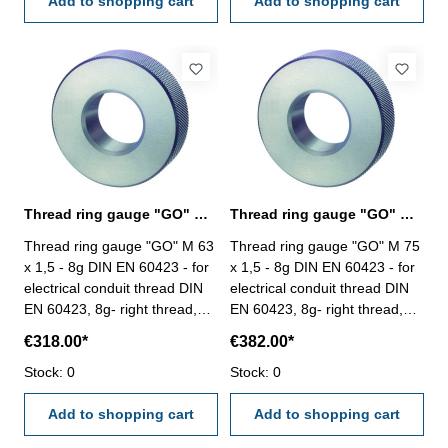
Add to shopping cart
Add to shopping cart
Thread ring gauge "GO" M 63 - 8g DIN EN 60423
Thread ring gauge "GO" M 75 - 8g DIN EN 60423
Thread ring gauge "GO" M 63
Thread ring gauge "GO" M 75
x 1,5 - 8g DIN EN 60423 - for
x 1,5 - 8g DIN EN 60423 - for
electrical conduit thread DIN
electrical conduit thread DIN
EN 60423, 8g- right thread,
EN 60423, 8g- right thread,
"GO" Size: M 63 x 1,5
"GO" Size: M 75 x 1,5
€318.00*
€382.00*
Stock: 0
Stock: 0
Add to shopping cart
Add to shopping cart