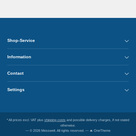
Shop-Service
Information
Contact
Settings
* All prices excl. VAT plus
shipping costs
and possible delivery charges, if not stated
otherwise.
— © 2026 Messwelt. All rights reserved. — 🔥 OneTheme