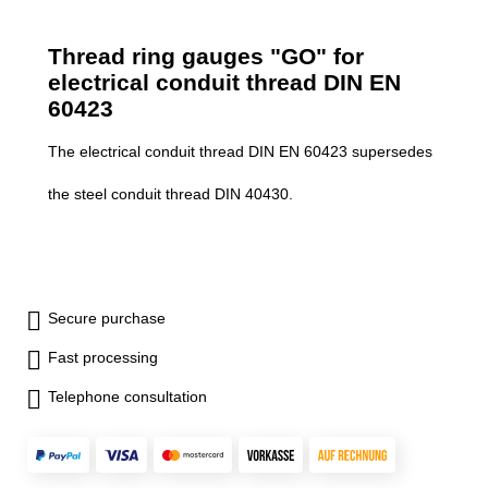
Thread ring gauges "GO" for
electrical conduit thread DIN EN
60423
The electrical conduit thread DIN EN 60423 supersedes
the steel conduit thread DIN 40430.
Secure purchase
Fast processing
Telephone consultation