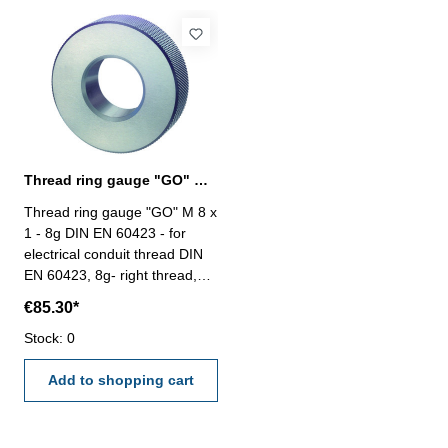
Thread ring gauge "GO" M 8 - 8g DIN EN 60423
Thread ring gauge "GO" M 8 x
1 - 8g DIN EN 60423 - for
electrical conduit thread DIN
EN 60423, 8g- right thread,
"GO" Size: M 8 x 1
€85.30*
Stock: 0
Add to shopping cart