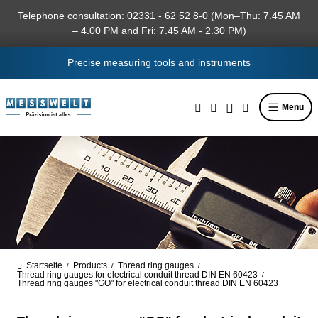
in content
Telephone consultation: 02331 - 62 52 8-0 (Mon–Thu: 7.45 AM
– 4.00 PM and Fri: 7.45 AM - 2.30 PM)
Precise measuring tools and instruments
Menü
Startseite
Products
Thread ring gauges
/
/
/
Thread ring gauges for electrical conduit thread DIN EN 60423
/
Thread ring gauges "GO" for electrical conduit thread DIN EN 60423