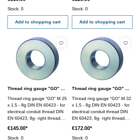
Stock: 0
Stock: 0
Add to shopping cart
Add to shopping cart
Thread ring gauge "GO" M 25 - 8g DIN EN 60423
Thread ring gauge "GO" M 32 - 8g DIN EN 60423
Thread ring gauge "GO" M 25
Thread ring gauge "GO" M 32
x 1,5 - 8g DIN EN 60423 - for
x 1,5 - 8g DIN EN 60423 - for
electrical conduit thread DIN
electrical conduit thread DIN
EN 60423, 8g- right thread,
EN 60423, 8g- right thread,
"GO" Size: M 25 x 1,5
"GO" Size: M 32 x 1,5
€145.00*
€172.00*
Stock: 0
Stock: 0