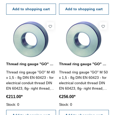
Add to shopping cart
Add to shopping cart
Thread ring gauge "GO" M 40 - 8g DIN EN 60423
Thread ring gauge "GO" M 50 - 8g DIN EN 60423
Thread ring gauge "GO" M 40
Thread ring gauge "GO" M 50
x 1,5 - 8g DIN EN 60423 - for
x 1,5 - 8g DIN EN 60423 - for
electrical conduit thread DIN
electrical conduit thread DIN
EN 60423, 8g- right thread,
EN 60423, 8g- right thread,
"GO" Size: M 40 x 1,5
"GO" Size: M 50 x 1,5
€211.00*
€256.00*
Stock: 0
Stock: 0