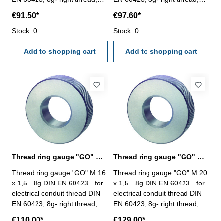
"GO" Size: M 10 x 1
"GO" Size: M 12 x 1,5
€91.50*
€97.60*
Stock: 0
Stock: 0
Add to shopping cart
Add to shopping cart
Thread ring gauge "GO" M 16 - 8g DIN EN 60423
Thread ring gauge "GO" M 20 - 8g DIN EN 60423
Thread ring gauge "GO" M 16
Thread ring gauge "GO" M 20
x 1,5 - 8g DIN EN 60423 - for
x 1,5 - 8g DIN EN 60423 - for
electrical conduit thread DIN
electrical conduit thread DIN
EN 60423, 8g- right thread,
EN 60423, 8g- right thread,
"GO" Size: M 16 x 1,5
"GO" Size: M 20 x 1,5
€110.00*
€129.00*