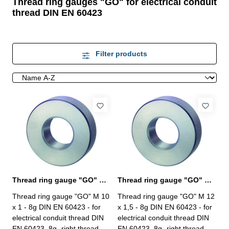
Thread ring gauges "GO" for electrical conduit
thread DIN EN 60423
Filter products
Thread ring gauge "GO" M 10 - 8g DIN EN 60423
Thread ring gauge "GO" M 12 - 8g DIN EN 60423
Thread ring gauge "GO" M 10
Thread ring gauge "GO" M 12
x 1 - 8g DIN EN 60423 - for
x 1,5 - 8g DIN EN 60423 - for
electrical conduit thread DIN
electrical conduit thread DIN
EN 60423, 8g- right thread,
EN 60423, 8g- right thread,