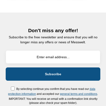
Don't miss any offer!
Subscribe to the free newsletter and ensure that you will no
longer miss any offers or news of Messwelt.
By selecting continue you confirm that you have read our
data
protection information
and accepted our
general terms and conditions
.
IMPORTANT: You will receive an email with a confirmation link shortly
(please also check your spam folder).