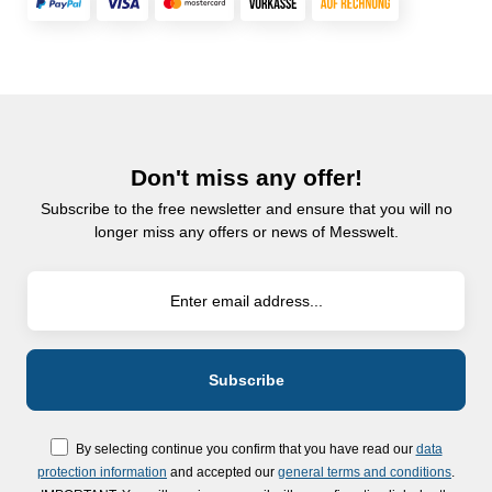
Don't miss any offer!
Subscribe to the free newsletter and ensure that you will no
longer miss any offers or news of Messwelt.
By selecting continue you confirm that you have read our
data
protection information
and accepted our
general terms and conditions
.