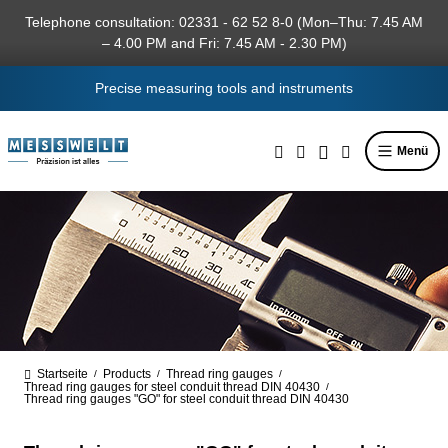
in content
Telephone consultation: 02331 - 62 52 8-0 (Mon–Thu: 7.45 AM
– 4.00 PM and Fri: 7.45 AM - 2.30 PM)
Precise measuring tools and instruments
Menü
Startseite
Products
Thread ring gauges
/
/
/
Thread ring gauges for steel conduit thread DIN 40430
/
Thread ring gauges "GO" for steel conduit thread DIN 40430