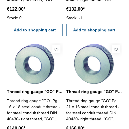
Size: Pg 11 x 18
Size: Pg 13,5 x 18
€122.00*
€132.00*
Stock: 0
Stock: -1
Add to shopping cart
Add to shopping cart
Thread ring gauge "GO" Pg 16, steel conduit thread
Thread ring gauge "GO" Pg 21, steel conduit thread
Thread ring gauge "GO" Pg
Thread ring gauge "GO" Pg
16 x 18 steel conduit thread -
21 x 16 steel conduit thread -
for steel conduit thread DIN
for steel conduit thread DIN
40430- right thread, "GO"
40430- right thread, "GO"
Size: Pg 16 x 18
Size: Pg 21 x 16
€140.00*
€168.00*