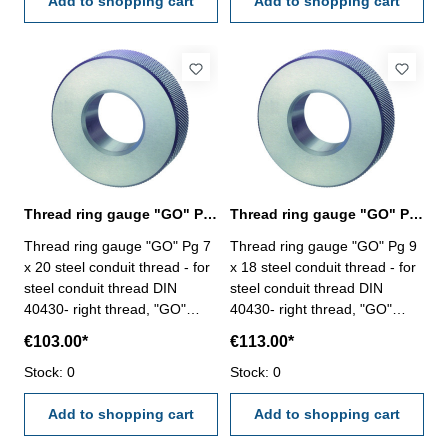
Add to shopping cart
Add to shopping cart
Thread ring gauge "GO" Pg 7, steel conduit thread
Thread ring gauge "GO" Pg 9, steel conduit thread
Thread ring gauge "GO" Pg 7
Thread ring gauge "GO" Pg 9
x 20 steel conduit thread - for
x 18 steel conduit thread - for
steel conduit thread DIN
steel conduit thread DIN
40430- right thread, "GO"
40430- right thread, "GO"
Size: Pg 7 x 20
Size: Pg 9 x 18
€103.00*
€113.00*
Stock: 0
Stock: 0
Add to shopping cart
Add to shopping cart