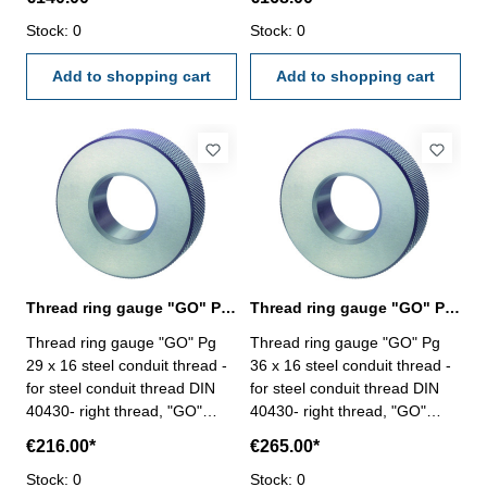
Stock: 0
Stock: 0
Add to shopping cart
Add to shopping cart
Thread ring gauge "GO" Pg 29, steel conduit thread
Thread ring gauge "GO" Pg 36, steel conduit thread
Thread ring gauge "GO" Pg
Thread ring gauge "GO" Pg
29 x 16 steel conduit thread -
36 x 16 steel conduit thread -
for steel conduit thread DIN
for steel conduit thread DIN
40430- right thread, "GO"
40430- right thread, "GO"
Size: Pg 29 x 16
Size: Pg 36 x 16
€216.00*
€265.00*
Stock: 0
Stock: 0