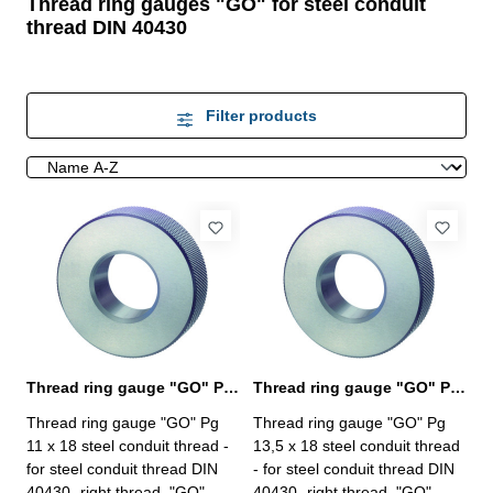
Thread ring gauges "GO" for steel conduit
thread DIN 40430
Filter products
Thread ring gauge "GO" Pg 11, steel conduit thread
Thread ring gauge "GO" Pg 13,5, steel conduit thread
Thread ring gauge "GO" Pg
Thread ring gauge "GO" Pg
11 x 18 steel conduit thread -
13,5 x 18 steel conduit thread
for steel conduit thread DIN
- for steel conduit thread DIN
40430- right thread, "GO"
40430- right thread, "GO"