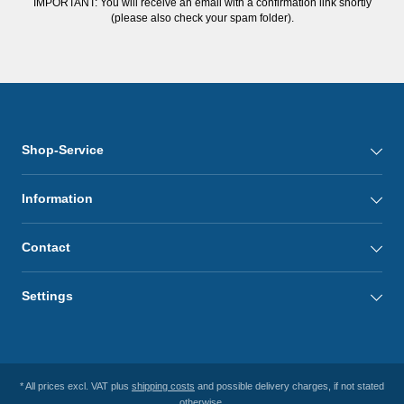
IMPORTANT: You will receive an email with a confirmation link shortly
(please also check your spam folder).
Shop-Service
Information
Contact
Settings
* All prices excl. VAT plus
shipping costs
and possible delivery charges, if not stated
otherwise.