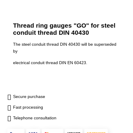
Thread ring gauges "GO" for steel
conduit thread DIN 40430
The steel conduit thread DIN 40430 will be superseded
by
electrical conduit thread DIN EN 60423.
Secure purchase
Fast processing
Telephone consultation