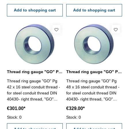
Add to shopping cart
Add to shopping cart
Thread ring gauge "GO" Pg 42, steel conduit thread
Thread ring gauge "GO" Pg 48, steel conduit thread
Thread ring gauge "GO" Pg
Thread ring gauge "GO" Pg
42 x 16 steel conduit thread -
48 x 16 steel conduit thread -
for steel conduit thread DIN
for steel conduit thread DIN
40430- right thread, "GO"
40430- right thread, "GO"
Size: Pg 42 x 16
Size: Pg 48 x 16
€301.00*
€329.00*
Stock: 0
Stock: 0