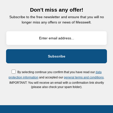
Don't miss any offer!
Subscribe to the free newsletter and ensure that you will no
longer miss any offers or news of Messwelt.
By selecting continue you confirm that you have read our
data
protection information
and accepted our
general terms and conditions
.
IMPORTANT: You will receive an email with a confirmation link shortly
(please also check your spam folder).