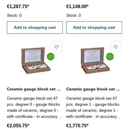
DIN EN ISO 3650/0 - in
DIN EN ISO 3650/0 - in
€1,287.75*
€1,149.00*
wooden case
wooden case
Stock: 0
Stock: 0
Add to shopping cart
Add to shopping cart
Ceramic gauge block set 47 pcs. degree 0 with certificate
Ceramic gauge block set 47 pcs. degree 1 with certificate
Ceramic gauge block set 47
Ceramic gauge block set 47
pcs. degree 0 - gauge blocks
pcs. degree 1 - gauge blocks
made of ceramic, degree 0 -
made of ceramic, degree 1 -
with certificate - in accuracy
with certificate - in accuracy
DIN EN ISO 3650/0 - in
DIN EN ISO 3650/0 - in
€2,055.75*
€1,770.75*
wooden case
wooden case