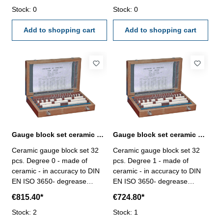
Stock: 0
Stock: 0
Add to shopping cart
Add to shopping cart
Gauge block set ceramic 32 pcs. Degree 0 DIN EN ISO 3650
Gauge block set ceramic 32 pcs. Degree 1 DIN EN ISO 3650
Ceramic gauge block set 32
Ceramic gauge block set 32
pcs. Degree 0 - made of
pcs. Degree 1 - made of
ceramic - in accuracy to DIN
ceramic - in accuracy to DIN
EN ISO 3650- degrease
EN ISO 3650- degrease
before use and grease after
before use and grease after
€815.40*
€724.80*
use not needed- double
use not needed- double
hardness than steel,
Stock: 2
hardness than steel,
Stock: 1