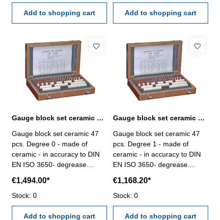
antimagnetic- Degree 0- in
antimagnetic- Degree 1- in
wooden case Size mm : 1 x
Add to shopping cart
wooden case Size mm : 1 x
Add to shopping cart
1,005 9 x 1,01 -
1,005 9 x 1,01 -
1,09 9 x
1,09 9 x
1,10 - 1,90 9 x
1,10 - 1,90 9 x
1 - 9 4 x
1 - 9 4 x
10- 30, 50 Image: Set 46 pcs.
10- 30, 50 Image: Set 46 pcs.
Gauge block set ceramic 47 pcs. Degree 0 DIN EN ISO 3650
Gauge block set ceramic 47 pcs. Degree 1 DIN EN ISO 3650
Gauge block set ceramic 47
Gauge block set ceramic 47
pcs. Degree 0 - made of
pcs. Degree 1 - made of
ceramic - in accuracy to DIN
ceramic - in accuracy to DIN
EN ISO 3650- degrease
EN ISO 3650- degrease
before use and grease after
before use and grease after
€1,494.00*
€1,168.20*
use not needed- double
use not needed- double
hardness than steel,
Stock: 0
hardness than steel,
Stock: 0
antimagnetic- Degree 0- in
antimagnetic- Degree 1- in
wooden case Size mm : 1 x
Add to shopping cart
wooden case Size mm : 1 x
Add to shopping cart