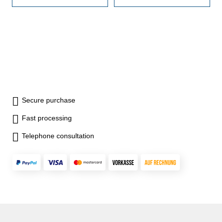
1,005 20 x 1,01 -
1,005 20 x 1,01 -
1,20 7 x
1,20 7 x
1,30 - 1,90 9 x
1,30 - 1,90 9 x
1 - 9 10 x
1 - 9 10 x
10- 100 Image: Set 46 pcs.
10- 100 Image: Set 46 pcs.
Secure purchase
Fast processing
Telephone consultation