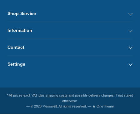
Shop-Service
Information
Contact
Settings
* All prices excl. VAT plus
shipping costs
and possible delivery charges, if not stated
otherwise.
— © 2026 Messwelt. All rights reserved. — 🔥 OneTheme