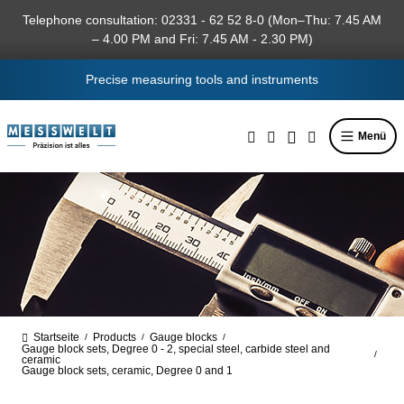
in content
Telephone consultation: 02331 - 62 52 8-0 (Mon–Thu: 7.45 AM
– 4.00 PM and Fri: 7.45 AM - 2.30 PM)
Precise measuring tools and instruments
Menü
Startseite
Products
Gauge blocks
/
/
/
Gauge block sets, Degree 0 - 2, special steel, carbide steel and
/
ceramic
Gauge block sets, ceramic, Degree 0 and 1