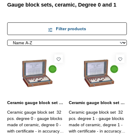
Gauge block sets, ceramic, Degree 0 and 1
Filter products
Ceramic gauge block set 32 pcs. degree 0 with certificate
Ceramic gauge block set 32 pcs. degree 1 with certificate
Ceramic gauge block set 32
Ceramic gauge block set 32
pcs. degree 0 - gauge blocks
pcs. degree 1 - gauge blocks
made of ceramic, degree 0 -
made of ceramic, degree 1 -
with certificate - in accuracy
with certificate - in accuracy