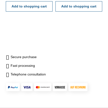
19 x 0,5-9,5 / 10 x 10-100
19 x 0,5-9,5 / 10 x 10-100
Add to shopping cart
Add to shopping cart
Secure purchase
Fast processing
Telephone consultation