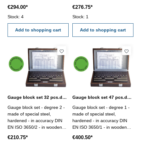
case- with certification Gauge
case- with certification Gauge
€294.00*
€276.75*
blocks/set: 47Size mm: 1 x
blocks/set: 32Size mm: 1 x
1,005 / 20 x 1,01-1,20 / 7 x
Stock: 4
1,005 / 9 x 1,01-1,09 / 9 x
Stock: 1
1,30-1,90 / 9 x 1-9 / 10 x 10-
1,10-1,90 / 9 x 1-9 / 4 x 10-30,
100 Figure 1: set with 87
Add to shopping cart
50 Figure 1: set with 87 gauge
Add to shopping cart
gauge blocks
blocks
Gauge block set 32 pcs.degree 2 with certificate
Gauge block set 47 pcs.degree 1 with certificate
Gauge block set - degree 2 -
Gauge block set - degree 1 -
made of special steel,
made of special steel,
hardened - in accuracy DIN
hardened - in accuracy DIN
EN ISO 3650/2 - in wooden
EN ISO 3650/1 - in wooden
case- with certification Gauge
case- with certification Gauge
€210.75*
€400.50*
blocks/set: 32Size mm: 1 x
blocks/set: 47Size mm: 1 x