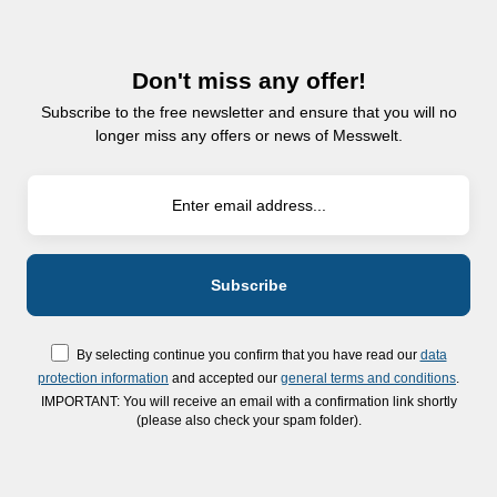
Don't miss any offer!
Subscribe to the free newsletter and ensure that you will no
longer miss any offers or news of Messwelt.
By selecting continue you confirm that you have read our
data
protection information
and accepted our
general terms and conditions
.
IMPORTANT: You will receive an email with a confirmation link shortly
(please also check your spam folder).