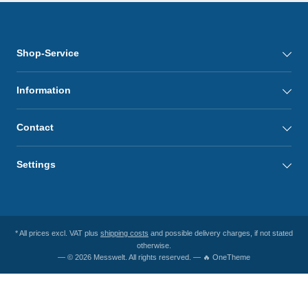
Shop-Service
Information
Contact
Settings
* All prices excl. VAT plus
shipping costs
and possible delivery charges, if not stated
otherwise.
— © 2026 Messwelt. All rights reserved. — 🔥 OneTheme