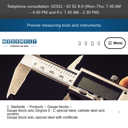
in content
Telephone consultation: 02331 - 62 52 8-0 (Mon–Thu: 7.45 AM
– 4.00 PM and Fri: 7.45 AM - 2.30 PM)
Precise measuring tools and instruments
Menü
Startseite
Products
Gauge blocks
/
/
/
Gauge block sets, Degree 0 - 2, special steel, carbide steel and
/
ceramic
Gauge block sets, special steel with certificate