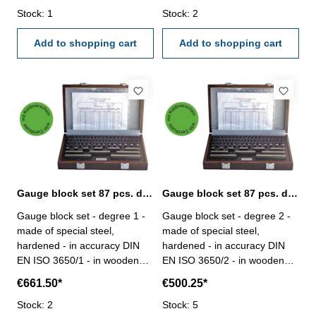
1,005 / 9 x 1,01-1,09 / 9 x
Stock: 1
1,005 / 20 x 1,01-1,20 / 7 x
Stock: 2
1,10-1,90 / 9 x 1-9 / 4 x 10-30,
1,30-1,90 / 9 x 1-9 / 10 x 10-
50 Figure 1: set with 87 gauge
Add to shopping cart
100 Figure 1: set with 87
Add to shopping cart
blocks
gauge blocks
Gauge block set 87 pcs. degree 1 with certificate
Gauge block set 87 pcs. degree 2 with certificate
Gauge block set - degree 1 -
Gauge block set - degree 2 -
made of special steel,
made of special steel,
hardened - in accuracy DIN
hardened - in accuracy DIN
EN ISO 3650/1 - in wooden
EN ISO 3650/2 - in wooden
case- with certification Gauge
case- with certification Gauge
€661.50*
€500.25*
blocks/set: 87Size mm: 9 x
blocks/set: 87Size mm: 9 x
1,001-1,009 / 49 x 1,01-1,49 /
Stock: 2
1,001-1,009 / 49 x 1,01-1,49 /
Stock: 5