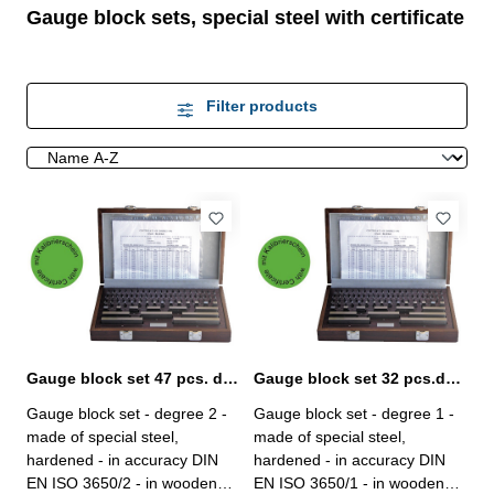
Gauge block sets, special steel with certificate
Filter products
Gauge block set 47 pcs. degree 2 with certificate
Gauge block set 32 pcs.degree 1 with certificate
Gauge block set - degree 2 -
Gauge block set - degree 1 -
made of special steel,
made of special steel,
hardened - in accuracy DIN
hardened - in accuracy DIN
EN ISO 3650/2 - in wooden
EN ISO 3650/1 - in wooden