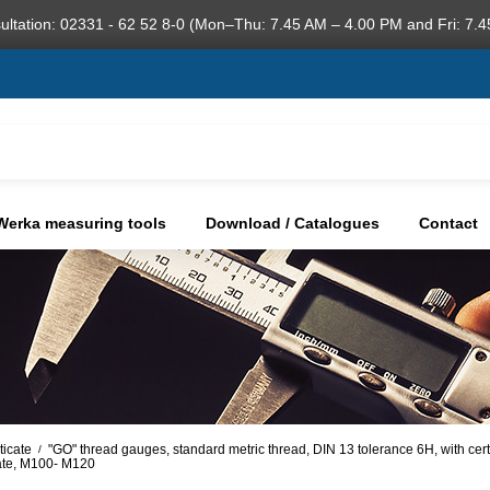
ultation: 02331 - 62 52 8-0 (Mon–Thu: 7.45 AM – 4.00 PM and Fri: 7.4
Werka measuring tools
Download / Catalogues
Contact
ticate
"GO" thread gauges, standard metric thread, DIN 13 tolerance 6H, with cer
/
cate, M100- M120