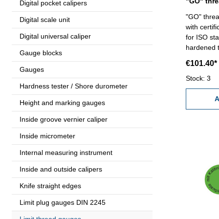
Digital pocket calipers
"GO" threa
Digital scale unit
with certif
Digital universal caliper
for ISO sta
hardened tool
Gauge blocks
100 x 1,5
€101.40*
Gauges
Stock: 3
Hardness tester / Shore durometer
A
Height and marking gauges
Inside groove vernier caliper
Inside micrometer
Internal measuring instrument
Inside and outside calipers
Knife straight edges
Limit plug gauges DIN 2245
Limit thread gauges