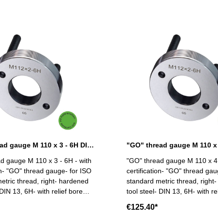
"GO" thread gauge M 110 x 3 - 6H DIN 13
d gauge M 110 x 3 - 6H - with
"GO" thread gauge M 110 x 4 
ion- "GO" thread gauge- for ISO
certification- "GO" thread gau
etric thread, right- hardened
standard metric thread, right
 DIN 13, 6H- with relief bore
tool steel- DIN 13, 6H- with re
and two handles Size: M 110 x 3
and two handles Size: M 1
€125.40*