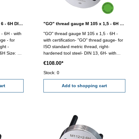
"GO" thread gauge M 100 x 6 - 6H DIN 13
"GO" thread gauge M 105 x 1,5 - 6H DIN 13
- 6H - with
"GO" thread gauge M 105 x 1,5 - 6H -
ge - for
with certification- "GO" thread gauge- for
ght -
ISO standard metric thread, right-
ze: M
hardened tool steel- DIN 13, 6H- with
relief bore and two handles Size: M 105 x
€108.00*
1,5
Stock: 0
art
Add to shopping cart