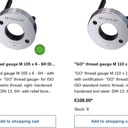
"GO" thread gauge M 105 x 6 - 6H DIN 13
d gauge M 105 x 6 - 6H - with
"GO" thread gauge M 110 x 1,
ion- "GO" thread gauge- for ISO
with certification- "GO" threa
etric thread, right- hardened
ISO standard metric thread, ri
 DIN 13, 6H- with relief bore
hardened tool steel- DIN 13, 
and two handles Size: M 105 x 6
relief bore and two handles Size: M 110 x
€108.00*
1,5
Stock: 8
dd to shopping cart
Add to shopping c