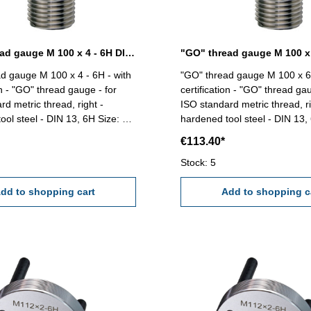
"GO" thread gauge M 100 x 4 - 6H DIN 13
d gauge M 100 x 4 - 6H - with
"GO" thread gauge M 100 x 6 
on - "GO" thread gauge - for
certification - "GO" thread gau
rd metric thread, right -
ISO standard metric thread, ri
 steel - DIN 13, 6H Size: M
hardened tool steel - DIN 13, 6H Si
100 x 6
€113.40*
Stock: 5
dd to shopping cart
Add to shopping c