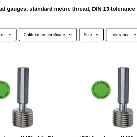
d gauges, standard metric thread, DIN 13 tolerance 
rer
Calibriation certificate
Size
Tolerance