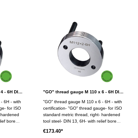
"GO" thread gauge M 110 x 4 - 6H DIN 13
"GO" thread gauge M 110 x 6 - 6H DIN 13
- 6H - with
"GO" thread gauge M 110 x 6 - 6H - with
ge- for ISO
certification- "GO" thread gauge- for ISO
- hardened
standard metric thread, right- hardened
lief bore
tool steel- DIN 13, 6H- with relief bore
10 x 4
and two handles Size: M 110 x 6
€173.40*