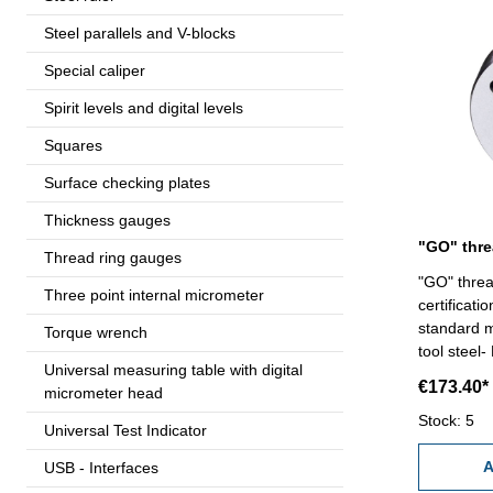
Steel parallels and V-blocks
Special caliper
Spirit levels and digital levels
Squares
Surface checking plates
Thickness gauges
Thread ring gauges
"GO" threa
Three point internal micrometer
certificat
standard m
Torque wrench
tool steel-
Universal measuring table with digital
€173.40*
micrometer head
Stock: 5
Universal Test Indicator
A
USB - Interfaces