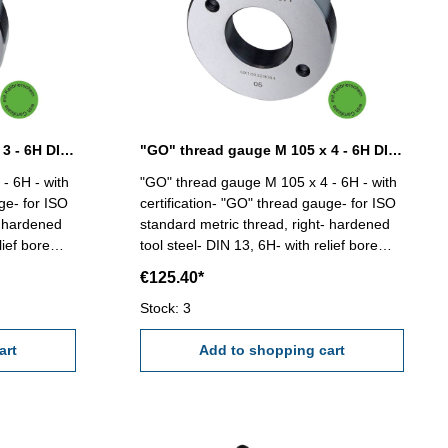
"GO" thread gauge M 105 x 3 - 6H DIN 13
"GO" thread gauge M 105 x 4 - 6H DIN 13
- 6H - with
"GO" thread gauge M 105 x 4 - 6H - with
ge- for ISO
certification- "GO" thread gauge- for ISO
- hardened
standard metric thread, right- hardened
lief bore
tool steel- DIN 13, 6H- with relief bore
05 x 3
and two handles Size: M 105 x 4
€125.40*
Stock: 3
art
Add to shopping cart