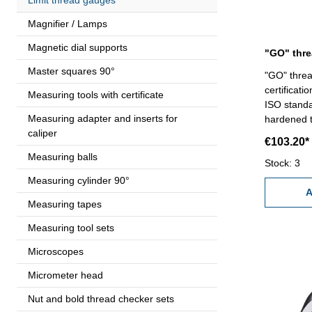
Magnifier / Lamps
Magnetic dial supports
Master squares 90°
"GO" threa
certificati
Measuring tools with certificate
ISO standa
Measuring adapter and inserts for
hardened tool
caliper
100 x 4
€103.20*
Measuring balls
Stock: 3
Measuring cylinder 90°
A
Measuring tapes
Measuring tool sets
Microscopes
Micrometer head
Nut and bold thread checker sets