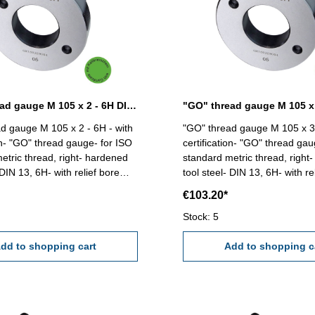
"GO" thread gauge M 105 x 2 - 6H DIN 13
d gauge M 105 x 2 - 6H - with
"GO" thread gauge M 105 x 3 
ion- "GO" thread gauge- for ISO
certification- "GO" thread gau
etric thread, right- hardened
standard metric thread, right
 DIN 13, 6H- with relief bore
tool steel- DIN 13, 6H- with re
and two handles Size: M 105 x 2
and two handles Size: M 1
€103.20*
Stock: 5
dd to shopping cart
Add to shopping c