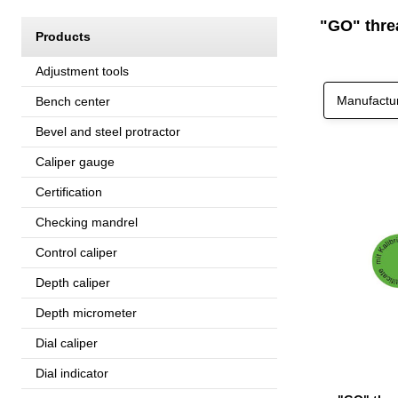
"GO" threa
Products
Adjustment tools
Manufactu
Bench center
Bevel and steel protractor
Caliper gauge
Certification
Checking mandrel
Control caliper
Depth caliper
Depth micrometer
Dial caliper
Dial indicator