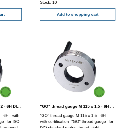
Stock: 10
art
Add to shopping cart
"GO" thread gauge M 112 x 2 - 6H DIN 13
"GO" thread gauge M 115 x 1,5 - 6H DIN 13
- 6H - with
"GO" thread gauge M 115 x 1,5 - 6H -
ge- for ISO
with certification- "GO" thread gauge- for
- hardened
ISO standard metric thread, right-