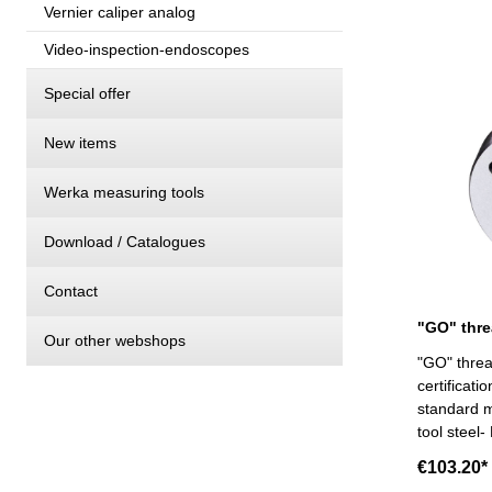
Vernier caliper analog
Video-inspection-endoscopes
Special offer
New items
Werka measuring tools
Download / Catalogues
Contact
Our other webshops
"GO" threa
certificat
standard m
tool steel-
€103.20*