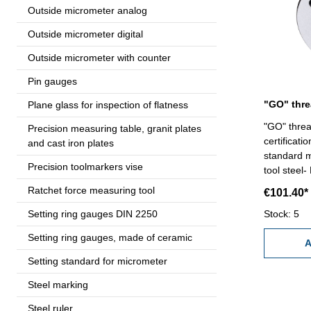
Outside micrometer analog
Outside micrometer digital
Outside micrometer with counter
Pin gauges
Plane glass for inspection of flatness
"GO" threa
Precision measuring table, granit plates
certificat
and cast iron plates
standard m
Precision toolmarkers vise
tool steel-
Ratchet force measuring tool
€101.40*
Setting ring gauges DIN 2250
Stock: 5
Setting ring gauges, made of ceramic
A
Setting standard for micrometer
Steel marking
Steel ruler