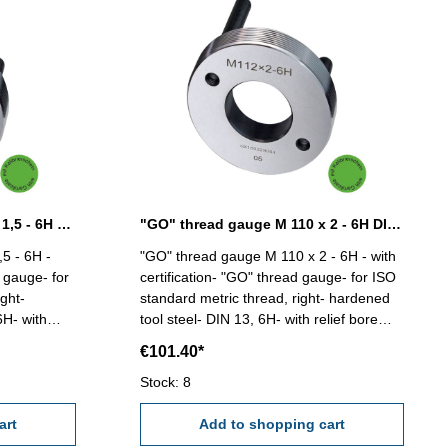
"GO" thread gauge M 110 x 1,5 - 6H DIN 13
"GO" thread gauge M 110 x 2 - 6H DIN 13
5 - 6H -
"GO" thread gauge M 110 x 2 - 6H - with
d gauge- for
certification- "GO" thread gauge- for ISO
ght-
standard metric thread, right- hardened
6H- with
tool steel- DIN 13, 6H- with relief bore
and two handles Size: M 110 x 2
€101.40*
Stock: 8
art
Add to shopping cart