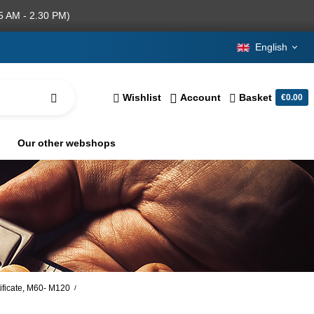
5 AM - 2.30 PM)
English
Wishlist
Account
Basket
€0.00
Our other webshops
tificate, M60- M120
/