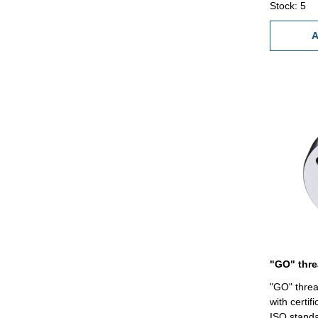
Stock: 5
A
"GO" threa
with certif
ISO standa