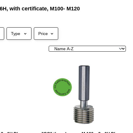
6H, with certificate, M100- M120
Type
Price