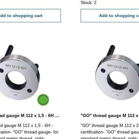
Stock: 2
dd to shopping cart
Add to shopping c
"GO" thread gauge M 112 x 1,5 - 6H DIN 13
d gauge M 112 x 1,5 - 6H -
"GO" thread gauge M 112 x 2 
ication- "GO" thread gauge- for
certification- "GO" thread gau
rd metric thread, right-
standard metric thread, right