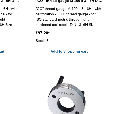
"GO" thread gauge M 100 x 2 - 6H DIN 13
"GO" thread gauge M 100 x 3 - 6H DIN 13
- 6H - with
"GO" thread gauge M 100 x 3 - 6H - with
ge - for
certification - "GO" thread gauge - for
ght -
ISO standard metric thread, right -
ze: M
hardened tool steel - DIN 13, 6H Size: M
100 x 3
€97.20*
Stock: 3
art
Add to shopping cart