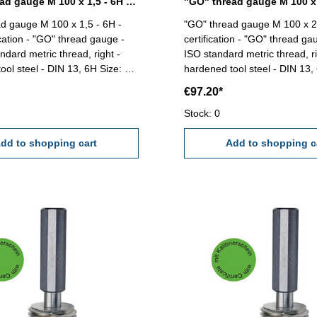
"GO" thread gauge M 100 x 1,5 - 6H DIN 13
d gauge M 100 x 1,5 - 6H -
"GO" thread gauge M 100 x 2 
ication - "GO" thread gauge -
certification - "GO" thread gau
ndard metric thread, right -
ISO standard metric thread, ri
 steel - DIN 13, 6H Size: M
hardened tool steel - DIN 13, 6H Si
100 x 2
€97.20*
Stock: 0
dd to shopping cart
Add to shopping c