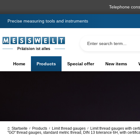
search
Skip to main navigation
Telephone cons
Precise measuring tools and instruments
Home
Products
Special offer
New items
Startseite
Products
Limit thread gauges
Limit thread gauges with certi
/
/
/
"GO" thread gauges, standard metric thread, DIN 13 tolerance 6H, with certifi