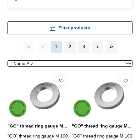
Filter products
1
2
3
"GO" thread ring gauge M 100 x 1,5 - 6g DIN 13
"GO" thread ring gauge M 100 x 2 - 6g DIN 13
"GO" thread ring gauge M 100
"GO" thread ring gauge M 100