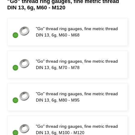
"Go" thread ring gauges, fine metric thread
DIN 13, 6g, M60 - M120
"Go" thread ring gauges, fine metric thread
DIN 13, 6g, M60 - M68
"Go" thread ring gauges, fine metric thread
DIN 13, 6g, M70 - M78
"Go" thread ring gauges, fine metric thread
DIN 13, 6g, M80 - M95
"Go" thread ring gauges, fine metric thread
DIN 13, 6g, M100 - M120