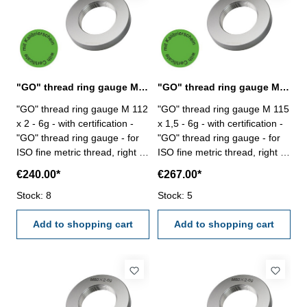
"GO" thread ring gauge M 112 x 2 - 6g DIN 13
"GO" thread ring gauge M 115 x 1,5 - 6g DIN 13
"GO" thread ring gauge M 112
"GO" thread ring gauge M 115
x 2 - 6g - with certification -
x 1,5 - 6g - with certification -
"GO" thread ring gauge - for
"GO" thread ring gauge - for
ISO fine metric thread, right -
ISO fine metric thread, right -
hardened tool steel - DIN 13,
hardened tool steel - DIN 13,
€240.00*
€267.00*
6g Size: M 112 x 2
6g Size: M 115 x 1,5
Stock: 8
Stock: 5
Add to shopping cart
Add to shopping cart