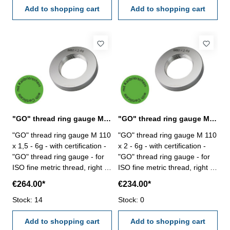
Add to shopping cart
Add to shopping cart
"GO" thread ring gauge M 110 x 1,5 - 6g DIN 13
"GO" thread ring gauge M 110 x 2 - 6g DIN 13
"GO" thread ring gauge M 110
"GO" thread ring gauge M 110
x 1,5 - 6g - with certification -
x 2 - 6g - with certification -
"GO" thread ring gauge - for
"GO" thread ring gauge - for
ISO fine metric thread, right -
ISO fine metric thread, right -
hardened tool steel - DIN 13,
hardened tool steel - DIN 13,
€264.00*
€234.00*
6g Size: M 110 x 1,5
6g Size: M 110 x 2
Stock: 14
Stock: 0
Add to shopping cart
Add to shopping cart