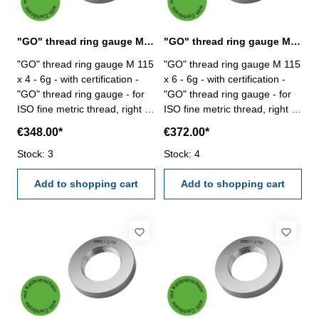
"GO" thread ring gauge M 115 x 4 - 6g DIN 13
"GO" thread ring gauge M 115 x 6 - 6g DIN 13
"GO" thread ring gauge M 115
"GO" thread ring gauge M 115
x 4 - 6g - with certification -
x 6 - 6g - with certification -
"GO" thread ring gauge - for
"GO" thread ring gauge - for
ISO fine metric thread, right -
ISO fine metric thread, right -
hardened tool steel - DIN 13,
hardened tool steel - DIN 13,
€348.00*
€372.00*
6g Size: M 115 x 4
6g Size: M 115 x 6
Stock: 3
Stock: 4
Add to shopping cart
Add to shopping cart