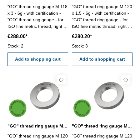
"GO" thread ring gauge M 118
"GO" thread ring gauge M 120
x 3 - 6g - with certification -
x 1,5 - 6g - with certification -
"GO" thread ring gauge - for
"GO" thread ring gauge - for
ISO fine metric thread, right -
ISO fine metric thread, right -
hardened tool steel - DIN 13,
hardened tool steel - DIN 13,
€288.00*
€280.20*
6g Size: M 118 x 3
6g Size: M 120 x 1,5
Stock: 2
Stock: 3
Add to shopping cart
Add to shopping cart
"GO" thread ring gauge M 120 x 2 - 6g DIN 13
"GO" thread ring gauge M 120 x 3 - 6g DIN 13
"GO" thread ring gauge M 120
"GO" thread ring gauge M 120