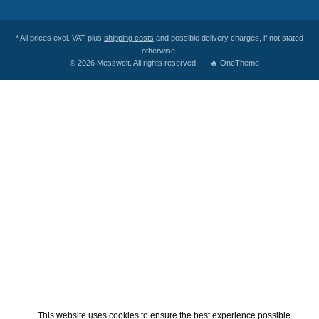
* All prices excl. VAT plus
shipping costs
and possible delivery charges, if not stated
otherwise.
— © 2026 Messwelt. All rights reserved. — 🔥 OneTheme
This website uses cookies to ensure the best experience possible.