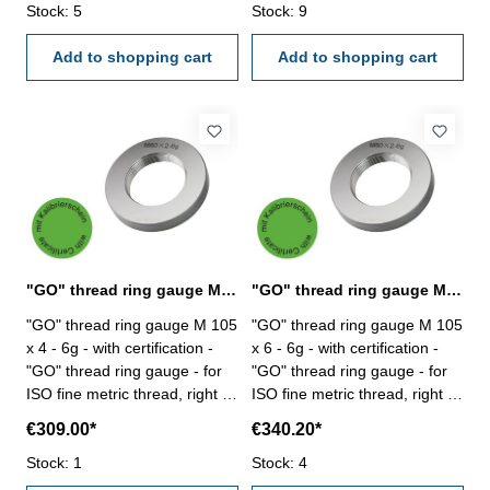
Stock: 5
Stock: 9
Add to shopping cart
Add to shopping cart
"GO" thread ring gauge M 105 x 4 - 6g DIN 13
"GO" thread ring gauge M 105 x 6 - 6g DIN 13
"GO" thread ring gauge M 105
"GO" thread ring gauge M 105
x 4 - 6g - with certification -
x 6 - 6g - with certification -
"GO" thread ring gauge - for
"GO" thread ring gauge - for
ISO fine metric thread, right -
ISO fine metric thread, right -
hardened tool steel - DIN 13,
hardened tool steel - DIN 13,
€309.00*
€340.20*
6g Size: M 105 x 4
6g Size: M 105 x 6
Stock: 1
Stock: 4