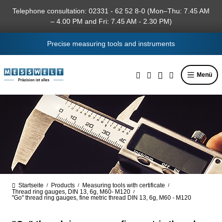
in content
Telephone consultation: 02331 - 62 52 8-0 (Mon–Thu: 7.45 AM
– 4.00 PM and Fri: 7.45 AM - 2.30 PM)
Precise measuring tools and instruments
Menü
Startseite
Products
Measuring tools with certificate
/
/
/
Thread ring gauges, DIN 13, 6g, M60- M120
/
"Go" thread ring gauges, fine metric thread DIN 13, 6g, M60 - M120