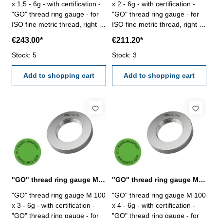
x 1,5 - 6g - with certification -
x 2 - 6g - with certification -
"GO" thread ring gauge - for
"GO" thread ring gauge - for
ISO fine metric thread, right -
ISO fine metric thread, right -
hardened tool steel - DIN 13,
hardened tool steel - DIN 13,
€243.00*
€211.20*
6g Size: M 100 x 1,5
6g Size: M 100 x 2
Stock: 5
Stock: 3
Add to shopping cart
Add to shopping cart
"GO" thread ring gauge M 100 x 3 - 6g DIN 13
"GO" thread ring gauge M 100 x 4 - 6g DIN 13
"GO" thread ring gauge M 100
"GO" thread ring gauge M 100
x 3 - 6g - with certification -
x 4 - 6g - with certification -
"GO" thread ring gauge - for
"GO" thread ring gauge - for