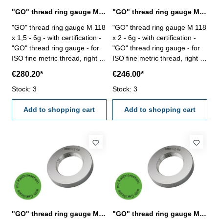
"GO" thread ring gauge M 118 x 1,5 - 6g DIN 13
"GO" thread ring gauge M 118 x 2 - 6g DIN 13
"GO" thread ring gauge M 118
"GO" thread ring gauge M 118
x 1,5 - 6g - with certification -
x 2 - 6g - with certification -
"GO" thread ring gauge - for
"GO" thread ring gauge - for
ISO fine metric thread, right -
ISO fine metric thread, right -
hardened tool steel - DIN 13,
hardened tool steel - DIN 13,
€280.20*
€246.00*
6g Size: M 118 x 1,5
6g Size: M 118 x 2
Stock: 3
Stock: 3
Add to shopping cart
Add to shopping cart
"GO" thread ring gauge M 118 x 3 - 6g DIN 13
"GO" thread ring gauge M 120 x 1,5 - 6g DIN 13