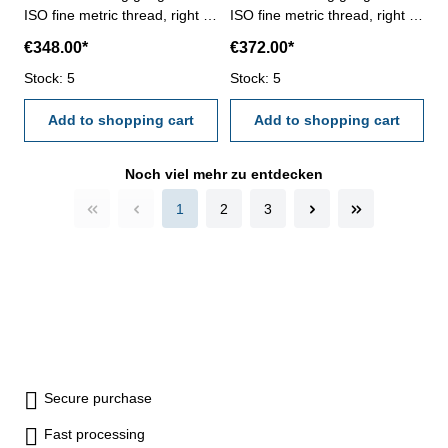
ISO fine metric thread, right -
ISO fine metric thread, right -
hardened tool steel - DIN 13,
hardened tool steel - DIN 13,
€348.00*
€372.00*
6g Size: M 120 x 4
6g Size: M 120 x 6
Stock: 5
Stock: 5
Add to shopping cart
Add to shopping cart
Noch viel mehr zu entdecken
1
2
3
Secure purchase
Fast processing