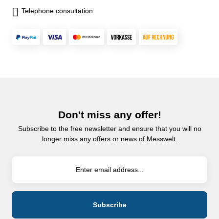
Telephone consultation
Don't miss any offer!
Subscribe to the free newsletter and ensure that you will no
longer miss any offers or news of Messwelt.