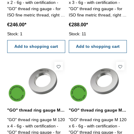
x 2 - 6g - with certification -
x 3 - 6g - with certification -
"GO" thread ring gauge - for
"GO" thread ring gauge - for
ISO fine metric thread, right -
ISO fine metric thread, right -
hardened tool steel - DIN 13,
hardened tool steel - DIN 13,
€246.00*
€288.00*
6g Size: M 120 x 2
6g Size: M 120 x 3
Stock: 1
Stock: 11
Add to shopping cart
Add to shopping cart
"GO" thread ring gauge M 120 x 4 - 6g DIN 13
"GO" thread ring gauge M 120 x 6 - 6g DIN 13
"GO" thread ring gauge M 120
"GO" thread ring gauge M 120
x 4 - 6g - with certification -
x 6 - 6g - with certification -
"GO" thread ring gauge - for
"GO" thread ring gauge - for