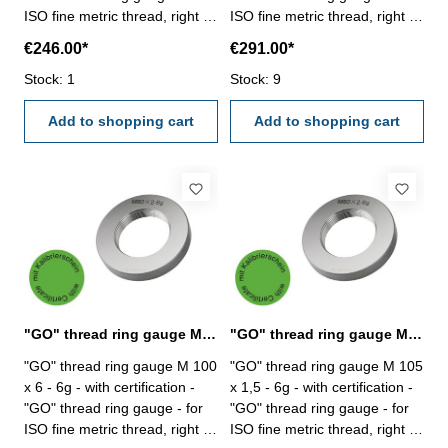
ISO fine metric thread, right -
ISO fine metric thread, right -
hardened tool steel - DIN 13,
hardened tool steel - DIN 13,
€246.00*
€291.00*
6g Size: M 100 x 3
6g Size: M 100 x 4
Stock: 1
Stock: 9
Add to shopping cart
Add to shopping cart
"GO" thread ring gauge M 100 x 6 - 6g DIN 13
"GO" thread ring gauge M 105 x 1,5 - 6g DIN 13
"GO" thread ring gauge M 100
"GO" thread ring gauge M 105
x 6 - 6g - with certification -
x 1,5 - 6g - with certification -
"GO" thread ring gauge - for
"GO" thread ring gauge - for
ISO fine metric thread, right -
ISO fine metric thread, right -