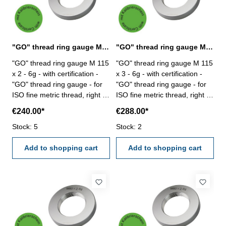
"GO" thread ring gauge M 115 x 2 - 6g DIN 13
"GO" thread ring gauge M 115 x 3 - 6g DIN 13
"GO" thread ring gauge M 115
"GO" thread ring gauge M 115
x 2 - 6g - with certification -
x 3 - 6g - with certification -
"GO" thread ring gauge - for
"GO" thread ring gauge - for
ISO fine metric thread, right -
ISO fine metric thread, right -
hardened tool steel - DIN 13,
hardened tool steel - DIN 13,
€240.00*
€288.00*
6g Size: M 115 x 2
6g Size: M 115 x 3
Stock: 5
Stock: 2
Add to shopping cart
Add to shopping cart