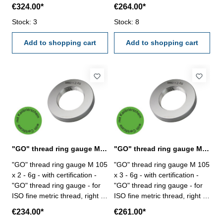
hardened tool steel - DIN 13,
hardened tool steel - DIN 13,
€324.00*
€264.00*
6g Size: M 100 x 6
6g Size: M 105 x 1,5
Stock: 3
Stock: 8
Add to shopping cart
Add to shopping cart
"GO" thread ring gauge M 105 x 2 - 6g DIN 13
"GO" thread ring gauge M 105 x 3 - 6g DIN 13
"GO" thread ring gauge M 105
"GO" thread ring gauge M 105
x 2 - 6g - with certification -
x 3 - 6g - with certification -
"GO" thread ring gauge - for
"GO" thread ring gauge - for
ISO fine metric thread, right -
ISO fine metric thread, right -
hardened tool steel - DIN 13,
hardened tool steel - DIN 13,
€234.00*
€261.00*
6g Size: M 105 x 2
6g Size: M 105 x 3