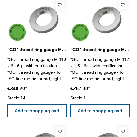
"GO" thread ring gauge M 110 x 6 - 6g DIN 13
"GO" thread ring gauge M 112 x 1,5 - 6g DIN 13
"GO" thread ring gauge M 110
"GO" thread ring gauge M 112
x 6 - 6g - with certification -
x 1,5 - 6g - with certification -
"GO" thread ring gauge - for
"GO" thread ring gauge - for
ISO fine metric thread, right -
ISO fine metric thread, right -
hardened tool steel - DIN 13,
hardened tool steel - DIN 13,
€340.20*
€267.00*
6g Size: M 110 x 4
6g Size: M 112 x 1,5
Stock: 14
Stock: 1
Add to shopping cart
Add to shopping cart