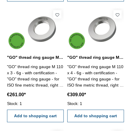
"GO" thread ring gauge M 110 x 3 - 6g DIN 13
"GO" thread ring gauge M 110 x 4 - 6g DIN 13
"GO" thread ring gauge M 110
"GO" thread ring gauge M 110
x 3 - 6g - with certification -
x 4 - 6g - with certification -
"GO" thread ring gauge - for
"GO" thread ring gauge - for
ISO fine metric thread, right -
ISO fine metric thread, right -
hardened tool steel - DIN 13,
hardened tool steel - DIN 13,
€261.00*
€309.00*
6g Size: M 110 x 3
6g Size: M 110 x 4
Stock: 1
Stock: 1
Add to shopping cart
Add to shopping cart