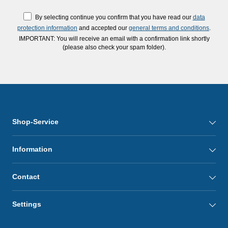
By selecting continue you confirm that you have read our
data
protection information
and accepted our
general terms and conditions
.
IMPORTANT: You will receive an email with a confirmation link shortly
(please also check your spam folder).
Shop-Service
Information
Contact
Settings