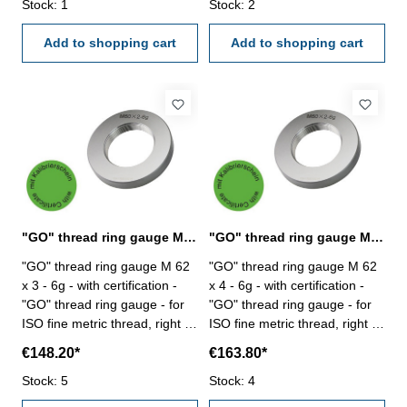
Stock: 1
Stock: 2
Add to shopping cart
Add to shopping cart
"GO" thread ring gauge M 62 x 3 - 6g DIN 13
"GO" thread ring gauge M 62 x 4 - 6g DIN 13
"GO" thread ring gauge M 62
"GO" thread ring gauge M 62
x 3 - 6g - with certification -
x 4 - 6g - with certification -
"GO" thread ring gauge - for
"GO" thread ring gauge - for
ISO fine metric thread, right -
ISO fine metric thread, right -
hardened tool steel - DIN 13,
hardened tool steel - DIN 13,
€148.20*
€163.80*
6g Size: M 62 x 3
6g Size: M 62 x 4
Stock: 5
Stock: 4