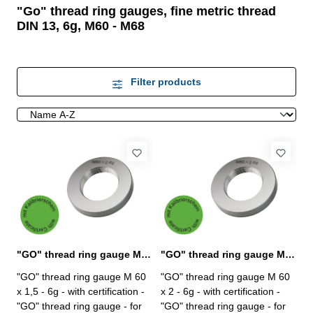
"Go" thread ring gauges, fine metric thread
DIN 13, 6g, M60 - M68
Filter products
"GO" thread ring gauge M 60 x 1,5 - 6g DIN 13
"GO" thread ring gauge M 60 x 2 - 6g DIN 13
"GO" thread ring gauge M 60
"GO" thread ring gauge M 60
x 1,5 - 6g - with certification -
x 2 - 6g - with certification -
"GO" thread ring gauge - for
"GO" thread ring gauge - for