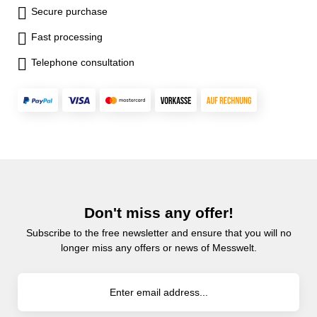
Secure purchase
Fast processing
Telephone consultation
Don't miss any offer!
Subscribe to the free newsletter and ensure that you will no
longer miss any offers or news of Messwelt.