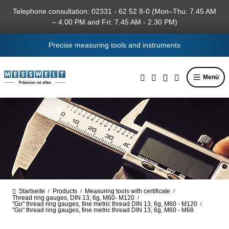
in content
Telephone consultation: 02331 - 62 52 8-0 (Mon–Thu: 7.45 AM
– 4.00 PM and Fri: 7.45 AM - 2.30 PM)
Precise measuring tools and instruments
Menü
Startseite
Products
Measuring tools with certificate
/
/
/
Thread ring gauges, DIN 13, 6g, M60- M120
/
"Go" thread ring gauges, fine metric thread DIN 13, 6g, M60 - M120
/
"Go" thread ring gauges, fine metric thread DIN 13, 6g, M60 - M68