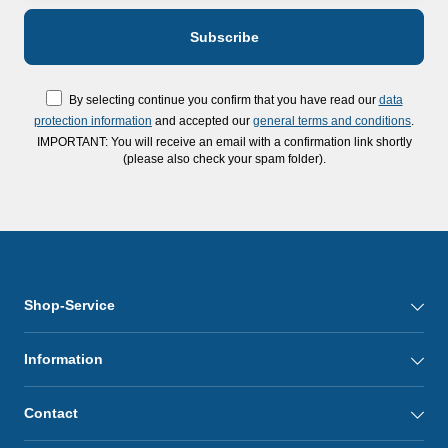
By selecting continue you confirm that you have read our
data
protection information
and accepted our
general terms and conditions
.
IMPORTANT: You will receive an email with a confirmation link shortly
(please also check your spam folder).
Shop-Service
Information
Contact