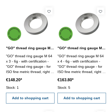
"GO" thread ring gauge M 64 x 3 - 6g DIN 13
"GO" thread ring gauge M 64 x 4 - 6g DIN 13
"GO" thread ring gauge M 64
"GO" thread ring gauge M 64
x 3 - 6g - with certification -
x 4 - 6g - with certification -
"GO" thread ring gauge - for
"GO" thread ring gauge - for
ISO fine metric thread, right -
ISO fine metric thread, right -
hardened tool steel - DIN 13,
hardened tool steel - DIN 13,
€148.20*
€163.80*
6g Size: M 64 x 3
6g Size: M 64 x 4
Stock: 1
Stock: 5
Add to shopping cart
Add to shopping cart