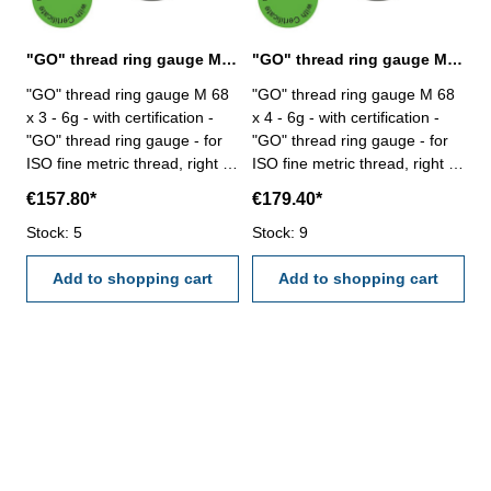
"GO" thread ring gauge M 68 x 3 - 6g DIN 13
"GO" thread ring gauge M 68 x 4 - 6g DIN 13
"GO" thread ring gauge M 68
"GO" thread ring gauge M 68
x 3 - 6g - with certification -
x 4 - 6g - with certification -
"GO" thread ring gauge - for
"GO" thread ring gauge - for
ISO fine metric thread, right -
ISO fine metric thread, right -
hardened tool steel - DIN 13,
hardened tool steel - DIN 13,
€157.80*
€179.40*
6g Size: M 68 x 3
6g Size: M 68 x 4
Stock: 5
Stock: 9
Add to shopping cart
Add to shopping cart