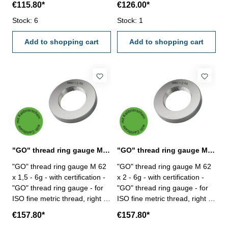
€115.80*
€126.00*
6g Size: M 60 x 3
6g Size: M 60 x 4
Stock: 6
Stock: 1
Add to shopping cart
Add to shopping cart
"GO" thread ring gauge M 62 x 1,5 - 6g DIN 13
"GO" thread ring gauge M 62 x 2 - 6g DIN 13
"GO" thread ring gauge M 62
"GO" thread ring gauge M 62
x 1,5 - 6g - with certification -
x 2 - 6g - with certification -
"GO" thread ring gauge - for
"GO" thread ring gauge - for
ISO fine metric thread, right -
ISO fine metric thread, right -
hardened tool steel - DIN 13,
hardened tool steel - DIN 13,
€157.80*
€157.80*
6g Size: M 62 x 1,5
6g Size: M 62 x 2