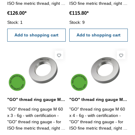
ISO fine metric thread, right -
ISO fine metric thread, right -
hardened tool steel - DIN 13,
hardened tool steel - DIN 13,
€126.00*
€115.80*
6g Size: M 60 x 1,5
6g Size: M 60 x 2
Stock: 1
Stock: 9
Add to shopping cart
Add to shopping cart
"GO" thread ring gauge M 60 x 3 - 6g DIN 13
"GO" thread ring gauge M 60 x 4 - 6g DIN 13
"GO" thread ring gauge M 60
"GO" thread ring gauge M 60
x 3 - 6g - with certification -
x 4 - 6g - with certification -
"GO" thread ring gauge - for
"GO" thread ring gauge - for
ISO fine metric thread, right -
ISO fine metric thread, right -
hardened tool steel - DIN 13,
hardened tool steel - DIN 13,