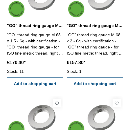
"GO" thread ring gauge M 68 x 1,5 - 6g DIN 13
"GO" thread ring gauge M 68 x 2 - 6g DIN 13
"GO" thread ring gauge M 68
"GO" thread ring gauge M 68
x 1,5 - 6g - with certification -
x 2 - 6g - with certification -
"GO" thread ring gauge - for
"GO" thread ring gauge - for
ISO fine metric thread, right -
ISO fine metric thread, right -
hardened tool steel - DIN 13,
hardened tool steel - DIN 13,
€170.40*
€157.80*
6g Size: M 68 x 1,5
6g Size: M 68 x 2
Stock: 11
Stock: 1
Add to shopping cart
Add to shopping cart