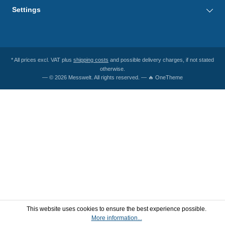
Settings
* All prices excl. VAT plus
shipping costs
and possible delivery charges, if not stated
otherwise.
— © 2026 Messwelt. All rights reserved. — 🔥 OneTheme
This website uses cookies to ensure the best experience possible.
More information...