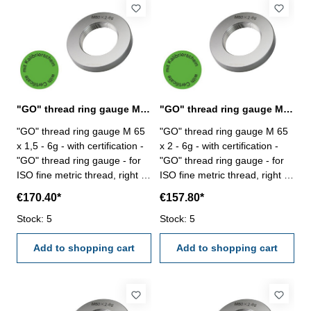
"GO" thread ring gauge M 65 x 1,5 - 6g DIN 13
"GO" thread ring gauge M 65 x 2 - 6g DIN 13
"GO" thread ring gauge M 65
"GO" thread ring gauge M 65
x 1,5 - 6g - with certification -
x 2 - 6g - with certification -
"GO" thread ring gauge - for
"GO" thread ring gauge - for
ISO fine metric thread, right -
ISO fine metric thread, right -
hardened tool steel - DIN 13,
hardened tool steel - DIN 13,
€170.40*
€157.80*
6g Size: M 65 x 1,5
6g Size: M 65 x 2
Stock: 5
Stock: 5
Add to shopping cart
Add to shopping cart