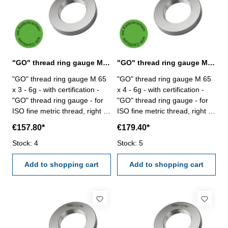
"GO" thread ring gauge M 65 x 3 - 6g DIN 13
"GO" thread ring gauge M 65 x 4 - 6g DIN 13
"GO" thread ring gauge M 65
"GO" thread ring gauge M 65
x 3 - 6g - with certification -
x 4 - 6g - with certification -
"GO" thread ring gauge - for
"GO" thread ring gauge - for
ISO fine metric thread, right -
ISO fine metric thread, right -
hardened tool steel - DIN 13,
hardened tool steel - DIN 13,
€157.80*
€179.40*
6g Size: M 65 x 3
6g Size: M 65 x 4
Stock: 4
Stock: 5
Add to shopping cart
Add to shopping cart