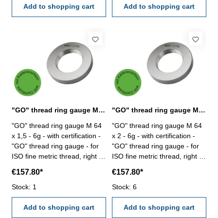
Add to shopping cart
Add to shopping cart
"GO" thread ring gauge M 64 x 1,5 - 6g DIN 13
"GO" thread ring gauge M 64 x 2 - 6g DIN 13
"GO" thread ring gauge M 64
"GO" thread ring gauge M 64
x 1,5 - 6g - with certification -
x 2 - 6g - with certification -
"GO" thread ring gauge - for
"GO" thread ring gauge - for
ISO fine metric thread, right -
ISO fine metric thread, right -
hardened tool steel - DIN 13,
hardened tool steel - DIN 13,
€157.80*
€157.80*
6g Size: M 64 x 1,5
6g Size: M 64 x 2
Stock: 1
Stock: 6
Add to shopping cart
Add to shopping cart