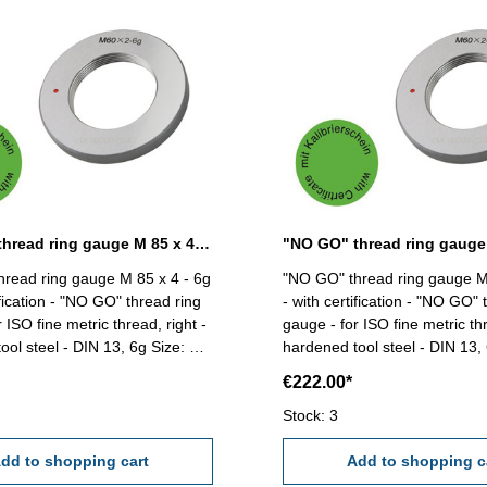
"NO GO" thread ring gauge M 85 x 4 - 6g DIN 13
read ring gauge M 85 x 4 - 6g
"NO GO" thread ring gauge M
ification - "NO GO" thread ring
- with certification - "NO GO" 
 ISO fine metric thread, right -
gauge - for ISO fine metric thr
 steel - DIN 13, 6g Size: M
hardened tool steel - DIN 13, 6g Siz
85 x 6
€222.00*
Stock: 3
dd to shopping cart
Add to shopping c