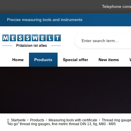
search
Skip to main navigation
Telephone cons
Precise measuring tools and instruments
Home
Products
Special offer
New items
Startseite
Products
Measuring tools with certificate
Thread ring gauge
/
/
/
"No go" thread ring gauges, fine metric thread DIN 13, 6g, M80 - M95