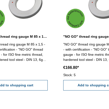
"NO GO" thread ring gauge M 85 x 1,5 - 6g DIN 13
read ring gauge M 85 x 1,5 -
"NO GO" thread ring gauge M
ertification - "NO GO" thread
- with certification - "NO GO" 
- for ISO fine metric thread,
gauge - for ISO fine metric thr
dened tool steel - DIN 13, 6g
hardened tool steel - DIN 13, 6g Siz
 x 1,5
85 x 2
€166.80*
Stock: 5
dd to shopping cart
Add to shopping c