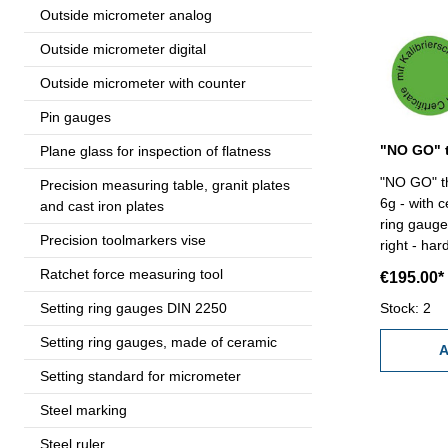
Outside micrometer analog
Outside micrometer digital
Outside micrometer with counter
Pin gauges
Plane glass for inspection of flatness
"NO GO" th
Precision measuring table, granit plates
6g - with c
and cast iron plates
ring gauge 
Precision toolmarkers vise
right - har
Size: M 85
Ratchet force measuring tool
€195.00*
Setting ring gauges DIN 2250
Stock: 2
Setting ring gauges, made of ceramic
A
Setting standard for micrometer
Steel marking
Steel ruler