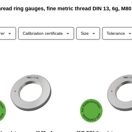
read ring gauges, fine metric thread DIN 13, 6g, M80
rer
Calibriation certificate
Size
Tolerance