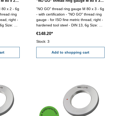
"NO GO" thread ring gauge M 80 x 2 - 6g DIN 13
"NO GO" thread ring gauge M 80 x 3 - 6g DIN 13
 80 x 2 - 6g
"NO GO" thread ring gauge M 80 x 3 - 6g
thread ring
- with certification - "NO GO" thread ring
ead, right -
gauge - for ISO fine metric thread, right -
e: M
hardened tool steel - DIN 13, 6g Size: M
80 x 3
€148.20*
Stock: 3
art
Add to shopping cart