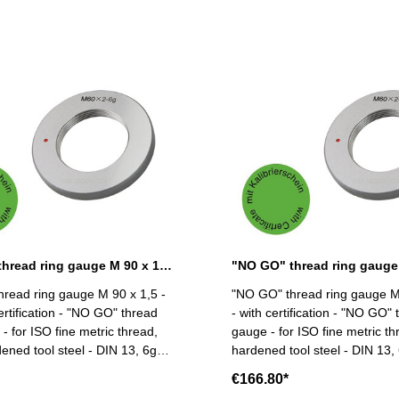
"NO GO" thread ring gauge M 90 x 1,5 - 6g DIN 13
read ring gauge M 90 x 1,5 -
"NO GO" thread ring gauge M
ertification - "NO GO" thread
- with certification - "NO GO" 
- for ISO fine metric thread,
gauge - for ISO fine metric thr
dened tool steel - DIN 13, 6g
hardened tool steel - DIN 13, 6g Siz
 x 1,5
90 x 2
€166.80*