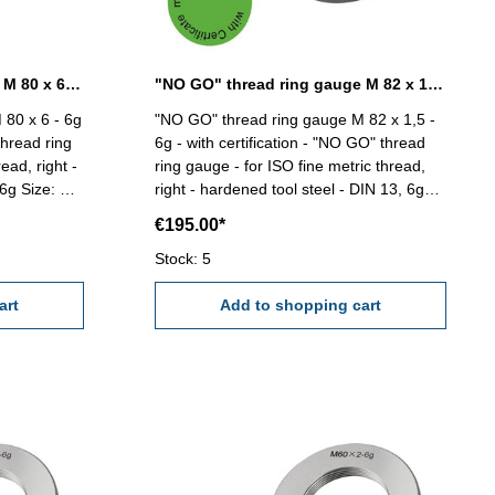
"NO GO" thread ring gauge M 80 x 6 - 6g DIN 13
"NO GO" thread ring gauge M 82 x 1,5 - 6g DIN 13
 80 x 6 - 6g
"NO GO" thread ring gauge M 82 x 1,5 -
thread ring
6g - with certification - "NO GO" thread
ead, right -
ring gauge - for ISO fine metric thread,
e: M
right - hardened tool steel - DIN 13, 6g
Size: M 82 x 1,5
€195.00*
Stock: 5
art
Add to shopping cart