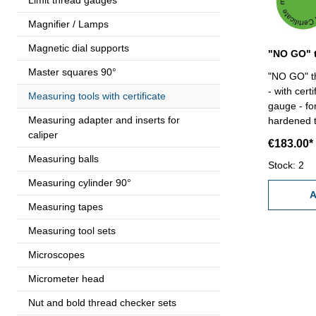
Magnifier / Lamps
Magnetic dial supports
Master squares 90°
"NO GO" th
- with cert
Measuring tools with certificate
gauge - for
Measuring adapter and inserts for
hardened tool
caliper
80 x 4
€183.00*
Measuring balls
Stock: 2
Measuring cylinder 90°
A
Measuring tapes
Measuring tool sets
Microscopes
Micrometer head
Nut and bold thread checker sets