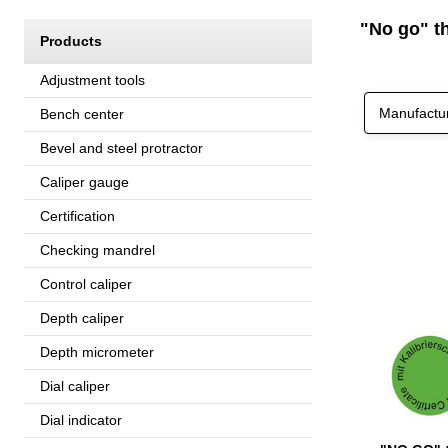
"No go" th
Products
Adjustment tools
Manufactu
Bench center
Bevel and steel protractor
Caliper gauge
Certification
Checking mandrel
Control caliper
Depth caliper
Depth micrometer
Dial caliper
Dial indicator