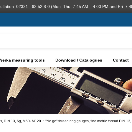
ultation: 02331 - 62 52 8-0 (Mon–Thu: 7.45 AM – 4.00 PM and Fri: 7.4
Werka measuring tools
Download / Catalogues
Contact
s, DIN 13, 6g, M60- M120
"No go" thread ring gauges, fine metric thread DIN 13
/