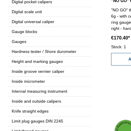
Digital pocket calipers
"NO GO" th
Digital scale unit
6g - with c
Digital universal caliper
ring gauge 
right - har
Gauge blocks
Size: M 80
€170.40*
Gauges
Stock: 1
Hardness tester / Shore durometer
A
Height and marking gauges
Inside groove vernier caliper
Inside micrometer
Internal measuring instrument
Inside and outside calipers
Knife straight edges
Limit plug gauges DIN 2245
Limit thread gauges