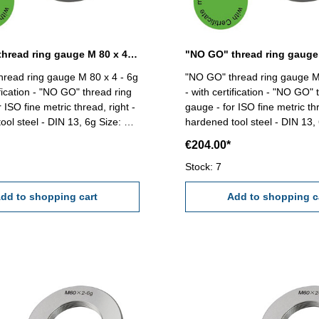
"NO GO" thread ring gauge M 80 x 4 - 6g DIN 13
read ring gauge M 80 x 4 - 6g
"NO GO" thread ring gauge M
ification - "NO GO" thread ring
- with certification - "NO GO" 
 ISO fine metric thread, right -
gauge - for ISO fine metric thr
 steel - DIN 13, 6g Size: M
hardened tool steel - DIN 13, 6g Siz
80 x 6
€204.00*
Stock: 7
dd to shopping cart
Add to shopping c