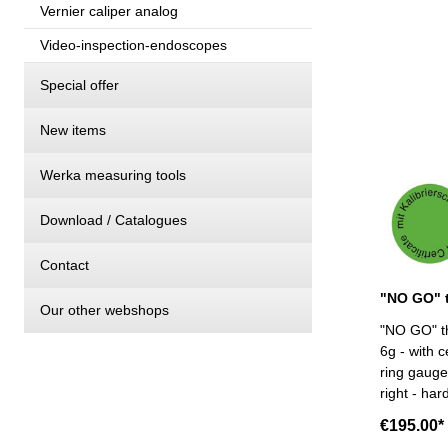
Vernier caliper analog
Video-inspection-endoscopes
Special offer
New items
Werka measuring tools
Download / Catalogues
Contact
Our other webshops
"NO GO" th
6g - with c
ring gauge 
right - har
Size: M 90
€195.00*