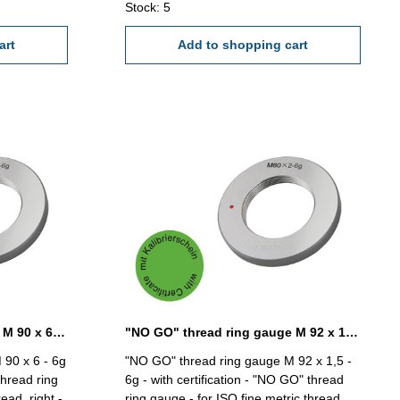
Stock: 5
art
Add to shopping cart
"NO GO" thread ring gauge M 90 x 6 - 6g DIN 13
"NO GO" thread ring gauge M 92 x 1,5 - 6g DIN 13
 90 x 6 - 6g
"NO GO" thread ring gauge M 92 x 1,5 -
thread ring
6g - with certification - "NO GO" thread
ead, right -
ring gauge - for ISO fine metric thread,