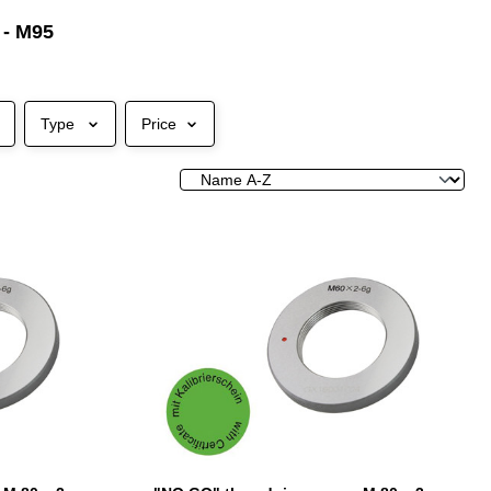
 - M95
Type
Price