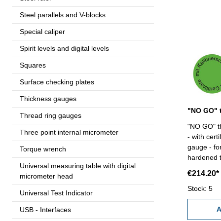
Steel parallels and V-blocks
Special caliper
Spirit levels and digital levels
Squares
Surface checking plates
Thickness gauges
Thread ring gauges
"NO GO" th
Three point internal micrometer
- with cert
gauge - for
Torque wrench
hardened tool
Universal measuring table with digital
85 x 4
€214.20*
micrometer head
Stock: 5
Universal Test Indicator
A
USB - Interfaces