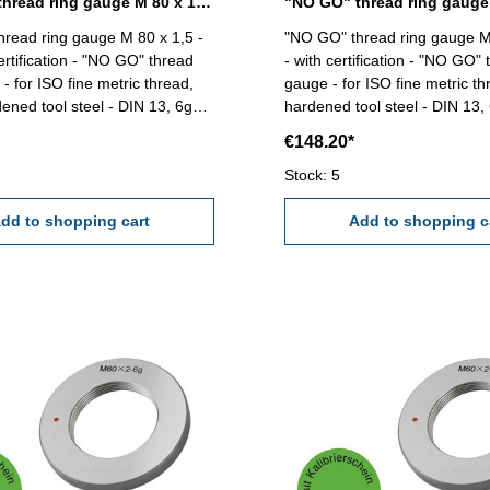
"NO GO" thread ring gauge M 80 x 1,5 - 6g DIN 13
read ring gauge M 80 x 1,5 -
"NO GO" thread ring gauge M
ertification - "NO GO" thread
- with certification - "NO GO" 
- for ISO fine metric thread,
gauge - for ISO fine metric thr
dened tool steel - DIN 13, 6g
hardened tool steel - DIN 13, 6g Siz
 x 1,5
80 x 2
€148.20*
Stock: 5
dd to shopping cart
Add to shopping c