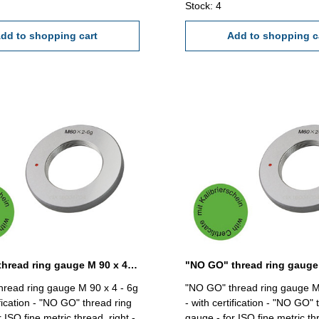
Stock: 4
dd to shopping cart
Add to shopping c
"NO GO" thread ring gauge M 90 x 4 - 6g DIN 13
read ring gauge M 90 x 4 - 6g
"NO GO" thread ring gauge M
ification - "NO GO" thread ring
- with certification - "NO GO" 
 ISO fine metric thread, right -
gauge - for ISO fine metric thr