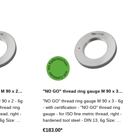
"NO GO" thread ring gauge M 90 x 2 - 6g DIN 13
"NO GO" thread ring gauge M 90 x 3 - 6g DIN 13
 90 x 2 - 6g
"NO GO" thread ring gauge M 90 x 3 - 6g
thread ring
- with certification - "NO GO" thread ring
ead, right -
gauge - for ISO fine metric thread, right -
e: M
hardened tool steel - DIN 13, 6g Size: M
90 x 3
€183.00*