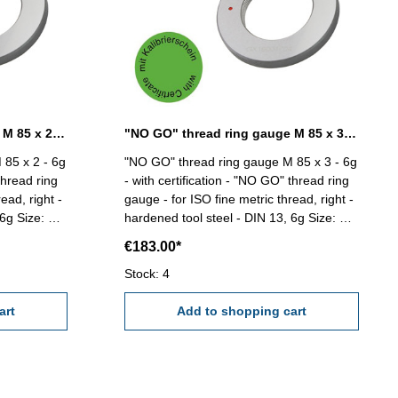
"NO GO" thread ring gauge M 85 x 2 - 6g DIN 13
"NO GO" thread ring gauge M 85 x 3 - 6g DIN 13
 85 x 2 - 6g
"NO GO" thread ring gauge M 85 x 3 - 6g
thread ring
- with certification - "NO GO" thread ring
ead, right -
gauge - for ISO fine metric thread, right -
e: M
hardened tool steel - DIN 13, 6g Size: M
85 x 3
€183.00*
Stock: 4
art
Add to shopping cart