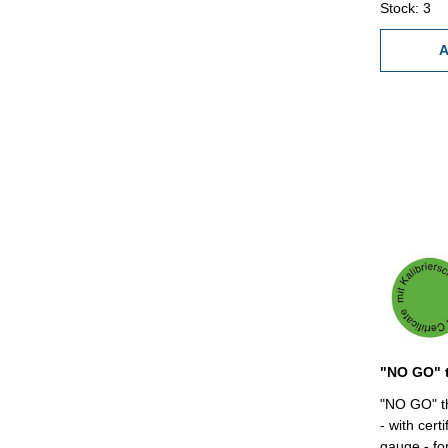
Stock: 3
A
"NO GO" th
- with cert
gauge - for