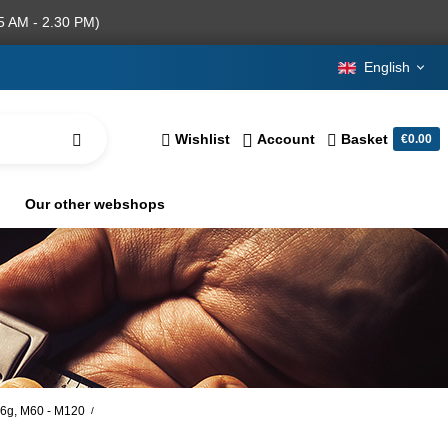
5 AM - 2.30 PM)
English
Wishlist
Account
Basket
€0.00
Our other webshops
, 6g, M60 - M120
/