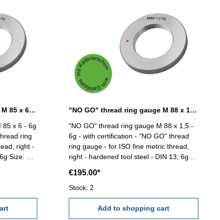
"NO GO" thread ring gauge M 85 x 6 - 6g DIN 13
"NO GO" thread ring gauge M 88 x 1,5 - 6g DIN 13
 85 x 6 - 6g
"NO GO" thread ring gauge M 88 x 1,5 -
thread ring
6g - with certification - "NO GO" thread
ead, right -
ring gauge - for ISO fine metric thread,
e: M
right - hardened tool steel - DIN 13, 6g
Size: M 88 x 1,5
€195.00*
Stock: 2
art
Add to shopping cart